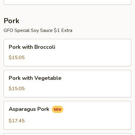
Pork
GFO Special Soy Sauce $1 Extra
Pork
Pork with Broccoli
with
Broccoli
$15.05
Pork
Pork with Vegetable
with
Vegetable
$15.05
Asparagus
Asparagus Pork
Pork
$17.45