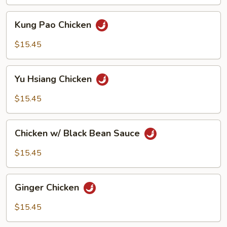
Kung
Kung Pao Chicken
Pao
Chicken
$15.45
Yu
Yu Hsiang Chicken
Hsiang
Chicken
$15.45
Chicken
Chicken w/ Black Bean Sauce
w/
Black
$15.45
Bean
Sauce
Ginger
Ginger Chicken
Chicken
$15.45