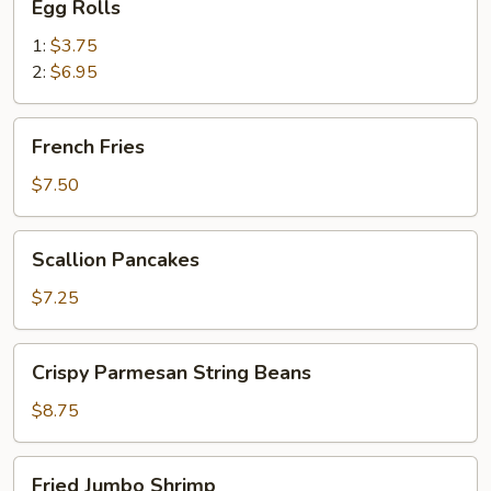
Egg Rolls
Rolls
1:
$3.75
2:
$6.95
French
French Fries
Fries
$7.50
Scallion
Scallion Pancakes
Pancakes
$7.25
Crispy
Crispy Parmesan String Beans
Parmesan
String
$8.75
Beans
Fried
Fried Jumbo Shrimp