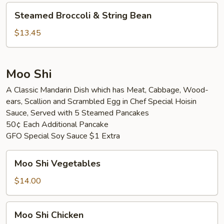
Vegetable
Steamed
Steamed Broccoli & String Bean
Broccoli
&
$13.45
String
Bean
Moo Shi
A Classic Mandarin Dish which has Meat, Cabbage, Wood-
ears, Scallion and Scrambled Egg in Chef Special Hoisin
Sauce, Served with 5 Steamed Pancakes
50¢ Each Additional Pancake
GFO Special Soy Sauce $1 Extra
Moo
Moo Shi Vegetables
Shi
Vegetables
$14.00
Moo
Moo Shi Chicken
Shi