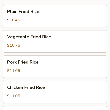
Plain
Plain Fried Rice
Fried
Rice
$10.45
Vegetable
Vegetable Fried Rice
Fried
Rice
$10.75
Pork
Pork Fried Rice
Fried
Rice
$11.05
Chicken
Chicken Fried Rice
Fried
Rice
$11.05
Beef