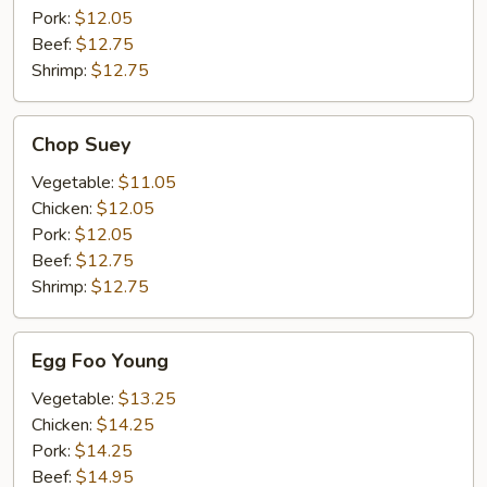
Pork:
$12.05
Beef:
$12.75
Shrimp:
$12.75
Chop
Chop Suey
Suey
Vegetable:
$11.05
Chicken:
$12.05
Pork:
$12.05
Beef:
$12.75
Shrimp:
$12.75
Egg
Egg Foo Young
Foo
Young
Vegetable:
$13.25
Chicken:
$14.25
Pork:
$14.25
Beef:
$14.95