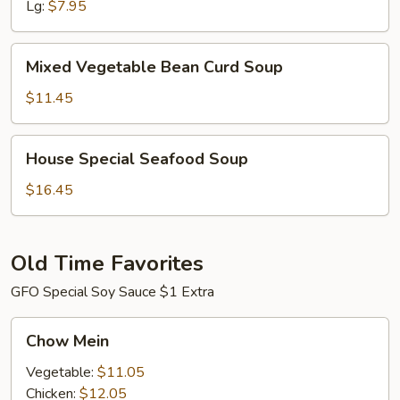
Lg:
$7.95
Mixed
Mixed Vegetable Bean Curd Soup
Vegetable
Bean
$11.45
Curd
Soup
House
House Special Seafood Soup
Special
Seafood
$16.45
Soup
Old Time Favorites
GFO Special Soy Sauce $1 Extra
Chow
Chow Mein
Mein
Vegetable:
$11.05
Chicken:
$12.05