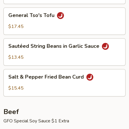
General
General Tso's Tofu
Tso's
Tofu
$17.45
Sautéed
Sautéed String Beans in Garlic Sauce
String
Beans
$13.45
in
Garlic
Salt
Sauce
Salt & Pepper Fried Bean Curd
&
Pepper
$15.45
Fried
Bean
Curd
Beef
GFO Special Soy Sauce $1 Extra