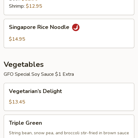
Shrimp:
$12.95
Singapore
Singapore Rice Noodle
Rice
Noodle
$14.95
Vegetables
GFO Special Soy Sauce $1 Extra
Vegetarian’s
Vegetarian’s Delight
Delight
$13.45
Triple
Triple Green
Green
String bean, snow pea, and broccoli stir-fried in brown sauce