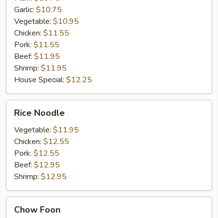
Garlic:
$10.75
Vegetable:
$10.95
Chicken:
$11.55
Pork:
$11.55
Beef:
$11.95
Shrimp:
$11.95
House Special:
$12.25
Rice
Rice Noodle
Noodle
Vegetable:
$11.95
Chicken:
$12.55
Pork:
$12.55
Beef:
$12.95
Shrimp:
$12.95
Chow
Chow Foon
Foon