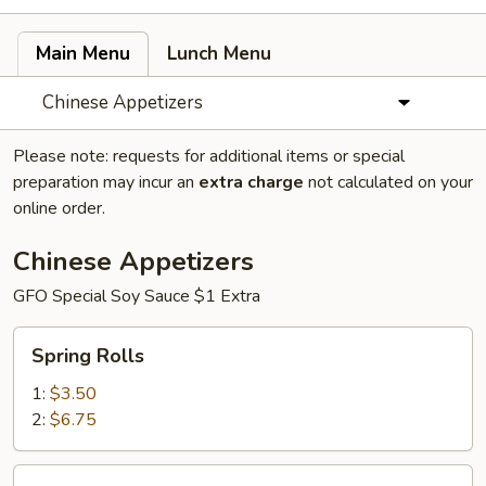
Main Menu
Lunch Menu
Chinese Appetizers
Please note: requests for additional items or special
preparation may incur an
extra charge
not calculated on your
online order.
Chinese Appetizers
GFO Special Soy Sauce $1 Extra
Spring
Spring Rolls
Rolls
1:
$3.50
2:
$6.75
Egg