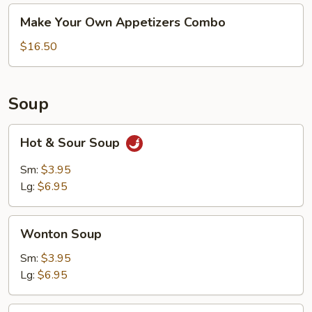
Make
Make Your Own Appetizers Combo
Your
Own
$16.50
Appetizers
Combo
Soup
Hot
Hot & Sour Soup
&
Sour
Sm:
$3.95
Soup
Lg:
$6.95
Wonton
Wonton Soup
Soup
Sm:
$3.95
Lg:
$6.95