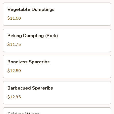
Vegetable
Vegetable Dumplings
Dumplings
$11.50
Peking
Peking Dumpling (Pork)
Dumpling
(Pork)
$11.75
Boneless
Boneless Spareribs
Spareribs
$12.50
Barbecued
Barbecued Spareribs
Spareribs
$12.95
Chicken