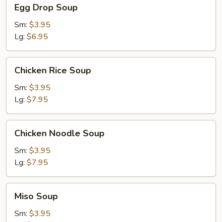
Egg
Egg Drop Soup
Drop
Soup
Sm:
$3.95
Lg:
$6.95
Chicken
Chicken Rice Soup
Rice
Soup
Sm:
$3.95
Lg:
$7.95
Chicken
Chicken Noodle Soup
Noodle
Soup
Sm:
$3.95
Lg:
$7.95
Miso
Miso Soup
Soup
Sm:
$3.95