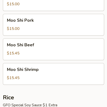
Chicken
$15.00
Moo
Moo Shi Pork
Shi
Pork
$15.00
Moo
Moo Shi Beef
Shi
Beef
$15.45
Moo
Moo Shi Shrimp
Shi
Shrimp
$15.45
Rice
GFO Special Soy Sauce $1 Extra