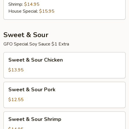
Shrimp:
$14.95
House Special:
$15.95
Sweet & Sour
GFO Special Soy Sauce $1 Extra
Sweet
Sweet & Sour Chicken
&
Sour
$13.95
Chicken
Sweet
Sweet & Sour Pork
&
Sour
$12.55
Pork
Sweet
Sweet & Sour Shrimp
&
Sour