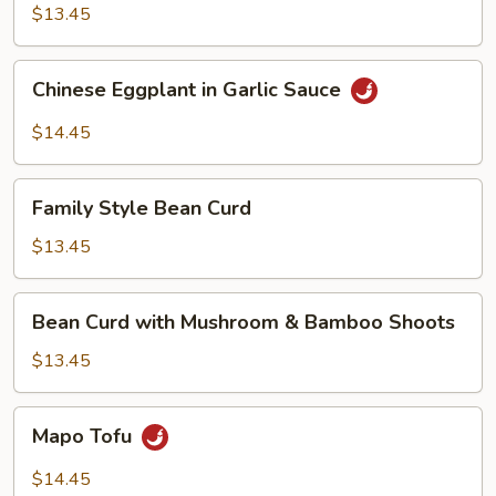
$13.45
Chinese
Chinese Eggplant in Garlic Sauce
Eggplant
in
$14.45
Garlic
Sauce
Family
Family Style Bean Curd
Style
Bean
$13.45
Curd
Bean
Bean Curd with Mushroom & Bamboo Shoots
Curd
with
$13.45
Mushroom
&
Mapo
Mapo Tofu
Bamboo
Tofu
Shoots
$14.45