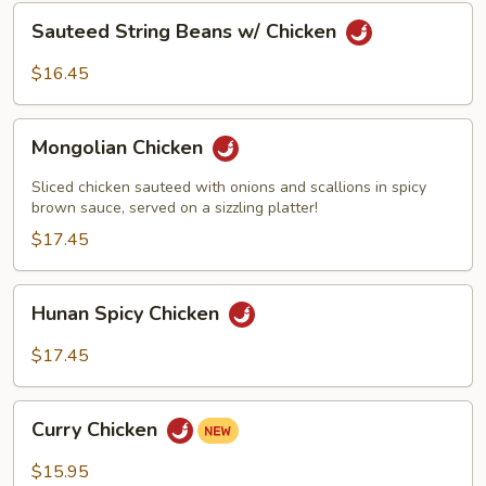
Sauteed
Sauteed String Beans w/ Chicken
String
Beans
$16.45
w/
Chicken
Mongolian
Mongolian Chicken
Chicken
Sliced chicken sauteed with onions and scallions in spicy
brown sauce, served on a sizzling platter!
$17.45
Hunan
Hunan Spicy Chicken
Spicy
Chicken
$17.45
Curry
Curry Chicken
Chicken
$15.95