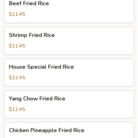
Beef Fried Rice
Fried
Rice
$11.45
Shrimp
Shrimp Fried Rice
Fried
Rice
$11.45
House
House Special Fried Rice
Special
Fried
$12.45
Rice
Yang
Yang Chow Fried Rice
Chow
Fried
$12.45
Rice
Chicken
Chicken Pineapple Fried Rice
Pineapple