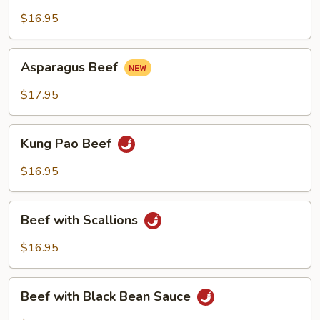
with
Green
$16.95
Pepper
Asparagus
Asparagus Beef
Beef
$17.95
Kung
Kung Pao Beef
Pao
Beef
$16.95
Beef
Beef with Scallions
with
Scallions
$16.95
Beef
Beef with Black Bean Sauce
with