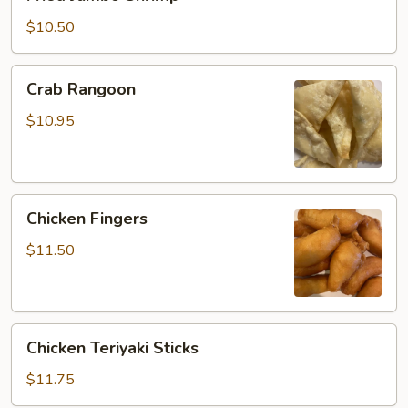
Jumbo
Shrimp
$10.50
Crab
Crab Rangoon
Rangoon
$10.95
Chicken
Chicken Fingers
Fingers
$11.50
Chicken
Chicken Teriyaki Sticks
Teriyaki
Sticks
$11.75