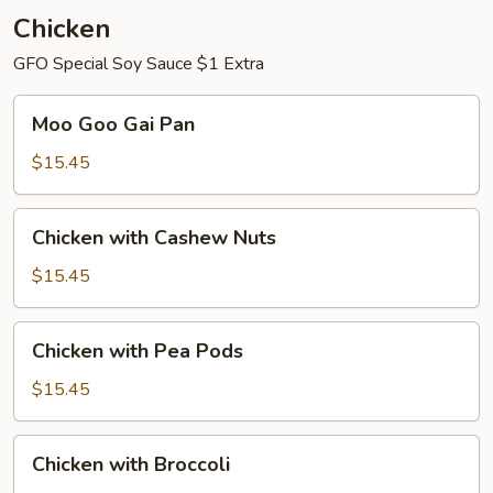
Chicken
GFO Special Soy Sauce $1 Extra
Moo
Moo Goo Gai Pan
Goo
Gai
$15.45
Pan
Chicken
Chicken with Cashew Nuts
with
Cashew
$15.45
Nuts
Chicken
Chicken with Pea Pods
with
Pea
$15.45
Pods
Chicken
Chicken with Broccoli
with