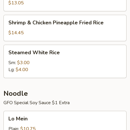
Fried
$13.05
Rice
Shrimp
Shrimp & Chicken Pineapple Fried Rice
&
Chicken
$14.45
Pineapple
Fried
Steamed
Steamed White Rice
Rice
White
Rice
Sm:
$3.00
Lg:
$4.00
Noodle
GFO Special Soy Sauce $1 Extra
Lo
Lo Mein
Mein
Plain:
$10.75