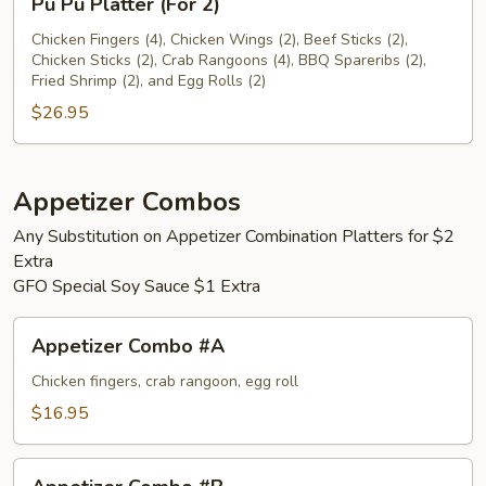
Pu Pu Platter (For 2)
Pu
Platter
Chicken Fingers (4), Chicken Wings (2), Beef Sticks (2),
Chicken Sticks (2), Crab Rangoons (4), BBQ Spareribs (2),
(For
Fried Shrimp (2), and Egg Rolls (2)
2)
$26.95
Appetizer Combos
Any Substitution on Appetizer Combination Platters for $2
Extra
GFO Special Soy Sauce $1 Extra
Appetizer
Appetizer Combo #A
Combo
#A
Chicken fingers, crab rangoon, egg roll
$16.95
Appetizer