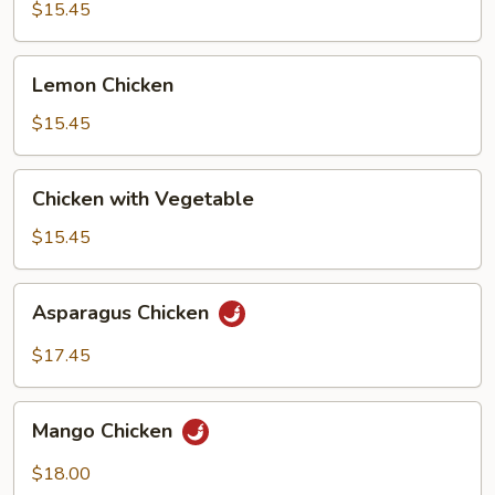
Broccoli
$15.45
Lemon
Lemon Chicken
Chicken
$15.45
Chicken
Chicken with Vegetable
with
Vegetable
$15.45
Asparagus
Asparagus Chicken
Chicken
$17.45
Mango
Mango Chicken
Chicken
$18.00