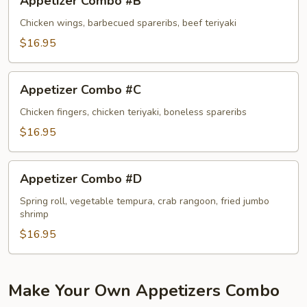
Appetizer Combo #B
Combo
#B
Chicken wings, barbecued spareribs, beef teriyaki
$16.95
Appetizer
Appetizer Combo #C
Combo
#C
Chicken fingers, chicken teriyaki, boneless spareribs
$16.95
Appetizer
Appetizer Combo #D
Combo
#D
Spring roll, vegetable tempura, crab rangoon, fried jumbo
shrimp
$16.95
Make Your Own Appetizers Combo