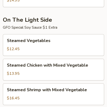
$14.95
Shrimp
On The Light Side
GFO Special Soy Sauce $1 Extra
Steamed
Steamed Vegetables
Vegetables
$12.45
Steamed
Steamed Chicken with Mixed Vegetable
Chicken
with
$13.95
Mixed
Vegetable
Steamed
Steamed Shrimp with Mixed Vegetable
Shrimp
with
$16.45
Mixed