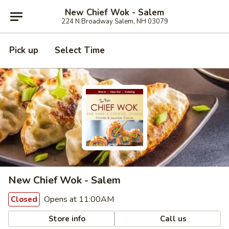
New Chief Wok - Salem
224 N Broadway Salem, NH 03079
Pick up
Select Time
New Chief Wok - Salem
Opens at 11:00AM
Closed
Store info
Call us