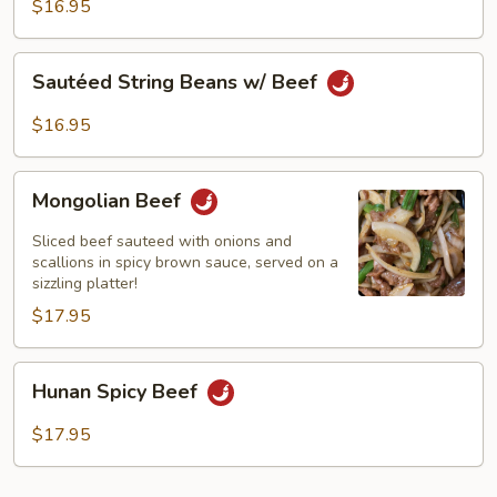
Black
$16.95
Bean
Sauce
Sautéed
Sautéed String Beans w/ Beef
String
Beans
$16.95
w/
Beef
Mongolian
Mongolian Beef
Beef
Sliced beef sauteed with onions and
scallions in spicy brown sauce, served on a
sizzling platter!
$17.95
Hunan
Hunan Spicy Beef
Spicy
Beef
$17.95