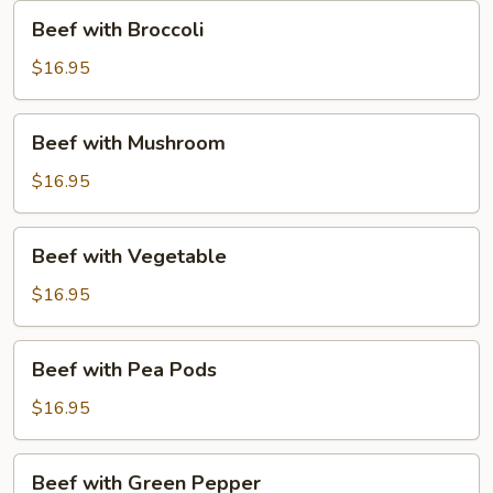
Beef
Beef with Broccoli
with
Broccoli
$16.95
Beef
Beef with Mushroom
with
Mushroom
$16.95
Beef
Beef with Vegetable
with
Vegetable
$16.95
Beef
Beef with Pea Pods
with
Pea
$16.95
Pods
Beef
Beef with Green Pepper