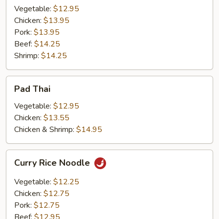
Vegetable:
$12.95
Chicken:
$13.95
Pork:
$13.95
Beef:
$14.25
Shrimp:
$14.25
Pad
Pad Thai
Thai
Vegetable:
$12.95
Chicken:
$13.55
Chicken & Shrimp:
$14.95
Curry
Curry Rice Noodle
Rice
Noodle
Vegetable:
$12.25
Chicken:
$12.75
Pork:
$12.75
Beef:
$12.95