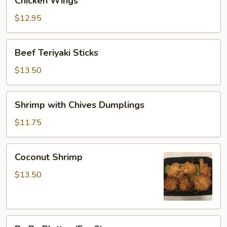
Chicken Wings
Wings
$12.95
Beef
Beef Teriyaki Sticks
Teriyaki
Sticks
$13.50
Shrimp
Shrimp with Chives Dumplings
with
Chives
$11.75
Dumplings
Coconut
Coconut Shrimp
Shrimp
$13.50
Pu