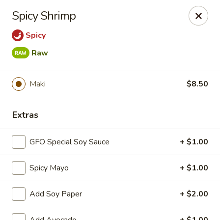
New Chief Wok - Salem
Spicy Shrimp
224 N Broadway Salem, NH 03079
Spicy
Pick up
ASAP
Raw
Maki
$8.50
Extras
GFO Special Soy Sauce
+ $1.00
Spicy Mayo
+ $1.00
New Chief Wok - Salem
11:00AM - 10:00PM
Open
Add Soy Paper
+ $2.00
Store info
Call us