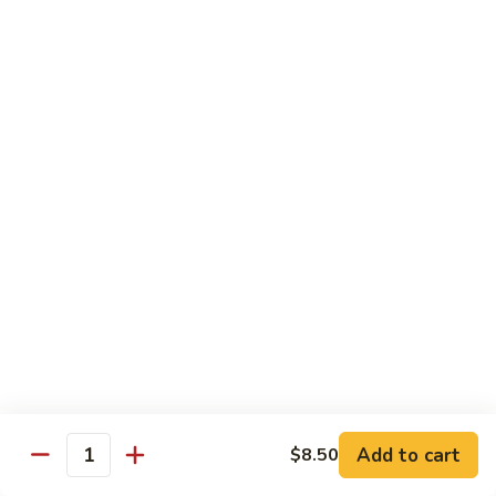
Pork
GFO Special Soy Sauce $1 Extra
Pork
Pork with Broccoli
with
Broccoli
$15.05
Pork
Pork with Vegetable
with
Vegetable
$15.05
Asparagus
Asparagus Pork
Pork
$17.45
Add to cart
$8.50
Quantity