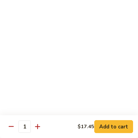
Pork
GFO Special Soy Sauce $1 Extra
Pork
Pork with Broccoli
with
Broccoli
$15.05
Pork
Pork with Vegetable
with
Vegetable
$15.05
Asparagus
Asparagus Pork
Pork
$17.45
Add to cart
$17.45
Quantity