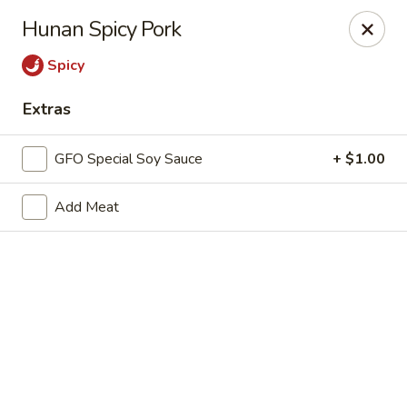
New Chief Wok - Salem
Hunan Spicy Pork
224 N Broadway Salem, NH 03079
Spicy
Pick up
ASAP
Extras
GFO Special Soy Sauce
+ $1.00
Add Meat
New Chief Wok - Salem
11:00AM - 9:00PM
Open
Store info
Call us