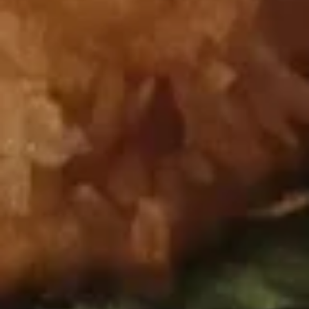
Pu Pu Platter (For 2)
Pu
Platter
Chicken Fingers (4), Chicken Wings (2), Beef Sticks (2),
Chicken Sticks (2), Crab Rangoons (4), BBQ Spareribs (2),
(For
Fried Shrimp (2), and Egg Rolls (2)
2)
$26.95
Appetizer Combos
Any Substitution on Appetizer Combination Platters for $2
Extra
GFO Special Soy Sauce $1 Extra
Appetizer
Appetizer Combo #A
Combo
#A
Chicken fingers, crab rangoon, egg roll
$16.95
Appetizer