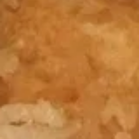
Jumbo
Shrimp
$10.50
Crab
Crab Rangoon
Rangoon
$10.95
Chicken
Chicken Fingers
Fingers
$11.50
Chicken
Chicken Teriyaki Sticks
Teriyaki
Sticks
$11.75