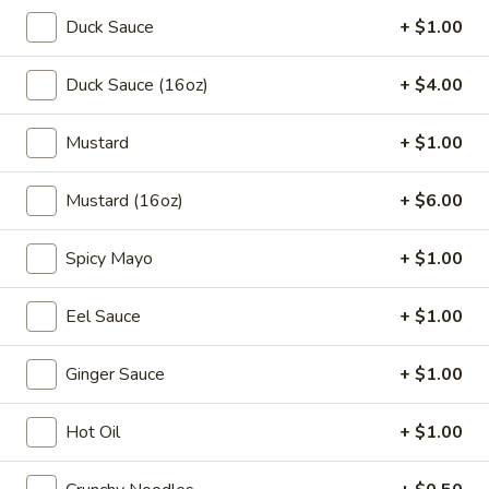
Lg:
$7.95
Duck Sauce
+ $1.00
Mixed
Mixed Vegetable Bean Curd Soup
Duck Sauce (16oz)
+ $4.00
Vegetable
Bean
$11.45
Mustard
+ $1.00
Curd
Soup
House
House Special Seafood Soup
Mustard (16oz)
+ $6.00
Special
Seafood
$16.45
Soup
Spicy Mayo
+ $1.00
Eel Sauce
+ $1.00
Old Time Favorites
GFO Special Soy Sauce $1 Extra
Ginger Sauce
+ $1.00
Chow
Chow Mein
Mein
Hot Oil
+ $1.00
Vegetable:
$11.05
Chicken:
$12.05