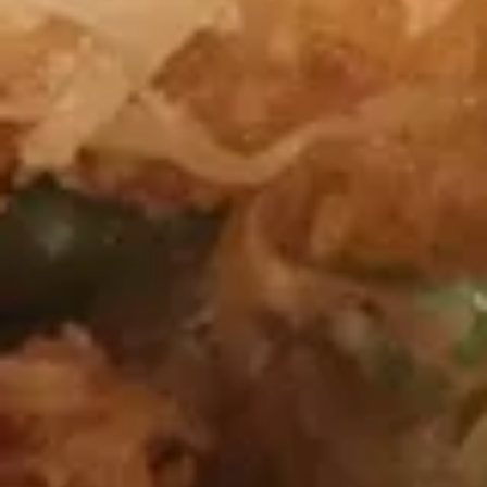
Vegetable
Vegetable Dumplings
Dumplings
$11.50
Peking
Peking Dumpling (Pork)
Dumpling
(Pork)
$11.75
Boneless
Boneless Spareribs
Spareribs
$12.50
Barbecued
Barbecued Spareribs
Spareribs
$12.95
Chicken