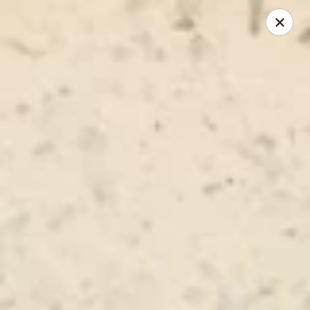
New Chief Wok - Salem
224 N Broadway Salem, NH 03079
Pick up
Select Time
New Chief Wok - Salem
Opens at 11:00AM
Closed
Store info
Call us