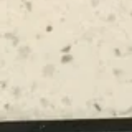
Main Menu
Lunch Menu
Chinese Appetizers
Please note: requests for additional items or special
preparation may incur an
extra charge
not calculated on your
online order.
Chinese Appetizers
GFO Special Soy Sauce $1 Extra
Spring
Spring Rolls
Rolls
1:
$3.50
2:
$6.75
Egg