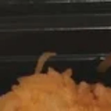
Egg Rolls
Rolls
1:
$3.75
2:
$6.95
French
French Fries
Fries
$7.50
Scallion
Scallion Pancakes
Pancakes
$7.25
Crispy
Crispy Parmesan String Beans
Parmesan
String
$8.75
Beans
Fried
Fried Jumbo Shrimp