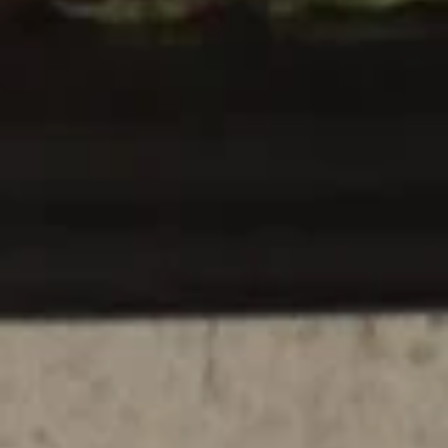
Appetizer Combo #B
Combo
#B
Chicken wings, barbecued spareribs, beef teriyaki
$16.95
Appetizer
Appetizer Combo #C
Combo
#C
Chicken fingers, chicken teriyaki, boneless spareribs
$16.95
Appetizer
Appetizer Combo #D
Combo
#D
Spring roll, vegetable tempura, crab rangoon, fried jumbo
shrimp
$16.95
Make Your Own Appetizers Combo