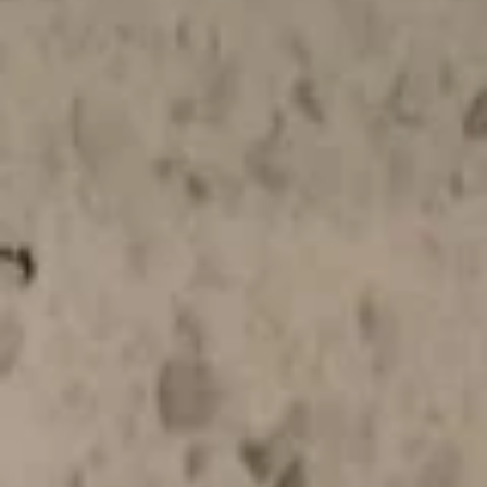
Make
Make Your Own Appetizers Combo
Your
Own
$16.50
Appetizers
Combo
Soup
Hot
Hot & Sour Soup
&
Sour
Sm:
$3.95
Soup
Lg:
$6.95
Wonton
Wonton Soup
Soup
Sm:
$3.95
Lg:
$6.95