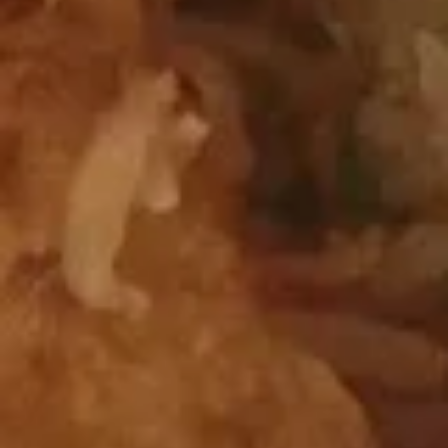
Chicken Wings
Wings
$12.95
Beef
Beef Teriyaki Sticks
Teriyaki
Sticks
$13.50
Shrimp
Shrimp with Chives Dumplings
with
Chives
$11.75
Dumplings
Coconut
Coconut Shrimp
Shrimp
$13.50
Pu