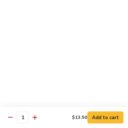
Pork
GFO Special Soy Sauce $1 Extra
Pork
Pork with Broccoli
with
Broccoli
$15.05
Pork
Pork with Vegetable
with
Vegetable
$15.05
Asparagus
Asparagus Pork
Pork
$17.45
Add to cart
$13.50
Quantity