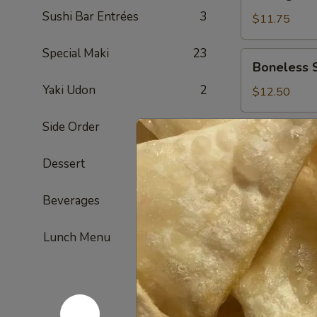
Dumpling
Sushi Bar Entrées
3
(Pork)
$11.75
Special Maki
23
Boneless
Boneless 
Spareribs
Yaki Udon
2
$12.50
Side Order
13
Barbecued
Barbecued
Spareribs
Dessert
1
$12.95
Beverages
8
Chicken
Chicken W
Wings
Lunch Menu
$12.95
Beef
Beef Teriya
Teriyaki
Sticks
$13.50