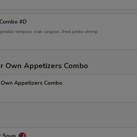
 Combo #D
egetable tempura, crab rangoon, fried jumbo shrimp
r Own Appetizers Combo
 Own Appetizers Combo
r Soup