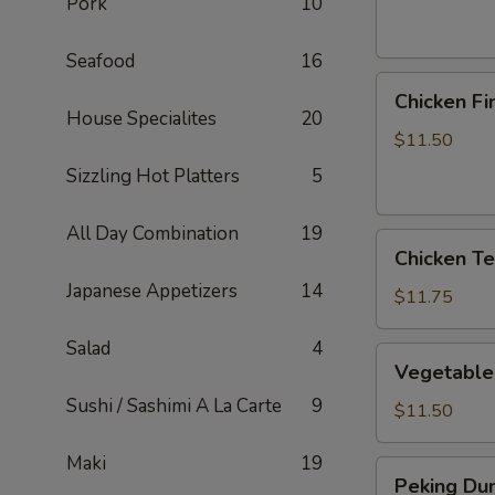
Pork
10
Seafood
16
Chicken
Chicken Fi
Fingers
House Specialites
20
$11.50
Sizzling Hot Platters
5
All Day Combination
19
Chicken
Chicken Ter
Teriyaki
Japanese Appetizers
14
Sticks
$11.75
Salad
4
Vegetable
Vegetable
Dumplings
Sushi / Sashimi A La Carte
9
$11.50
Maki
19
Peking
Peking Dum