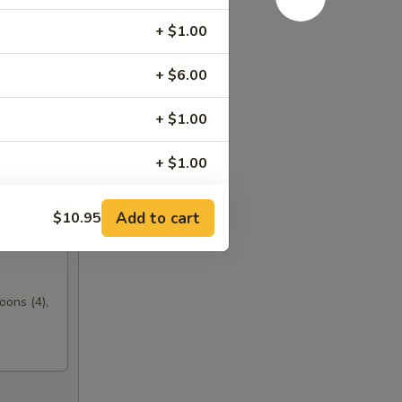
+ $1.00
+ $6.00
+ $1.00
+ $1.00
+ $1.00
Add to cart
$10.95
+ $1.00
+ $0.50
oons (4),
+ $0.50
+ $4.00