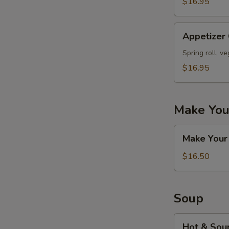
$16.95
Appetizer
Appetizer
Combo
#D
Spring roll, v
$16.95
Make You
Make
Make Your
Your
Own
$16.50
Appetizers
Combo
Soup
Hot
Hot & Sou