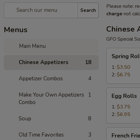
Please note: re
Search
charge
not calc
Chinese 
Menus
GFO Special So
Main Menu
Spring
Spring Rol
Rolls
Chinese Appetizers
18
1:
$3.50
2:
$6.75
Appetizer Combos
4
Egg
Make Your Own Appetizers
1
Egg Rolls
Rolls
Combo
1:
$3.75
2:
$6.95
Soup
8
French
Old Time Favorites
3
French Fri
Fries