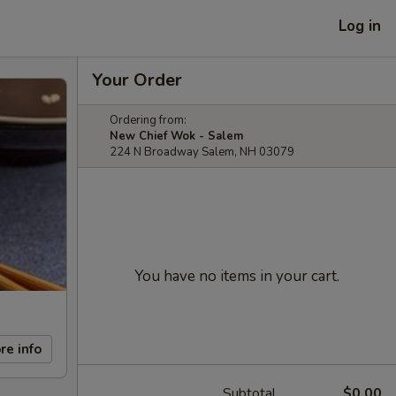
Log in
Your Order
Ordering from:
New Chief Wok - Salem
224 N Broadway Salem, NH 03079
You have no items in your cart.
re info
Subtotal
$0.00