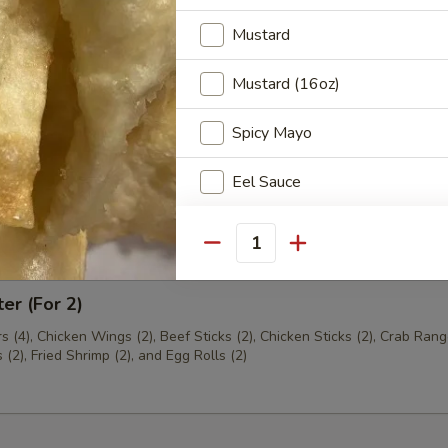
Mustard
th Chives Dumplings
Mustard (16oz)
Spicy Mayo
hrimp
Eel Sauce
Ginger Sauce
Quantity
Hot Oil
ter (For 2)
Crunchy Noodles
s (4), Chicken Wings (2), Beef Sticks (2), Chicken Sticks (2), Crab Rang
(2), Fried Shrimp (2), and Egg Rolls (2)
Chow Mein Noodles
Sweet & Sour Sauce