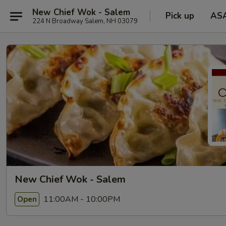
New Chief Wok - Salem
Pick up
AS
224 N Broadway Salem, NH 03079
New Chief Wok - Salem
11:00AM - 10:00PM
Open