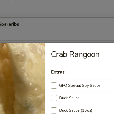
Spareribs
 Spareribs
Crab Rangoon
Extras
ings
GFO Special Soy Sauce
Duck Sauce
ki Sticks
Duck Sauce (16oz)