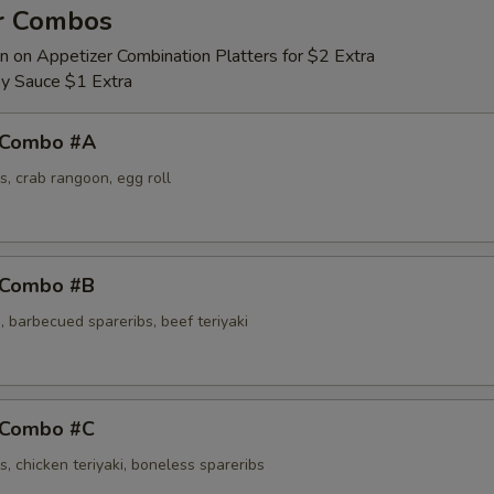
r Combos
Egg Foo Young Sauce
n on Appetizer Combination Platters for $2 Extra
y Sauce $1 Extra
 Combo #A
s, crab rangoon, egg roll
 Combo #B
 barbecued spareribs, beef teriyaki
 Combo #C
s, chicken teriyaki, boneless spareribs