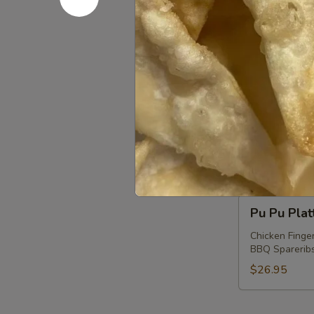
Shrimp
Shrimp wi
with
Chives
$11.75
Dumplings
Coconut
Coconut S
Shrimp
$13.50
Pu
Pu Pu Plat
Pu
Platter
Chicken Finger
BBQ Spareribs 
(For
2)
$26.95