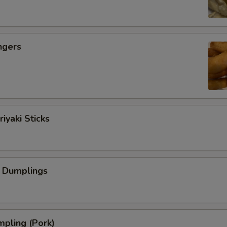
ngers
iyaki Sticks
 Dumplings
pling (Pork)