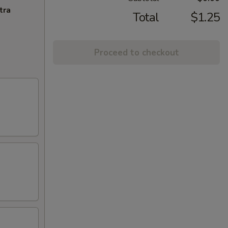
tra
Total
$1.25
Proceed to checkout