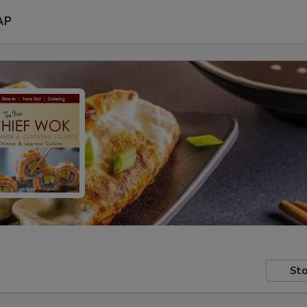
AP
Sto