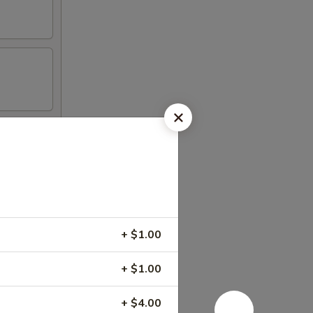
+ $1.00
+ $1.00
+ $4.00