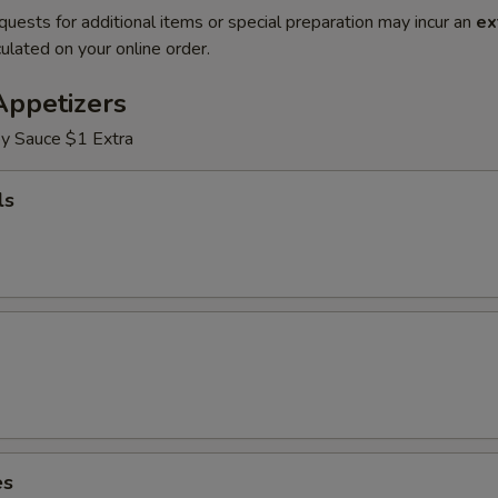
quests for additional items or special preparation may incur an
ex
ulated on your online order.
Appetizers
y Sauce $1 Extra
ls
es