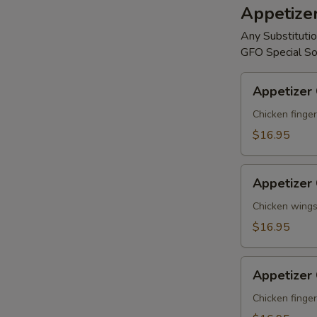
Appetize
Any Substitutio
GFO Special So
Appetizer
Appetizer
Combo
#A
Chicken finger
$16.95
Appetizer
Appetizer
Combo
#B
Chicken wings,
$16.95
Appetizer
Appetizer
Combo
#C
Chicken finger