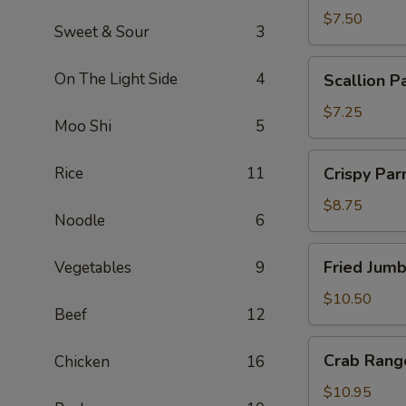
$7.50
Sweet & Sour
3
Scallion
On The Light Side
4
Scallion P
Pancakes
$7.25
Moo Shi
5
Crispy
Rice
11
Crispy Pa
Parmesan
String
$8.75
Noodle
6
Beans
Fried
Fried Jum
Vegetables
9
Jumbo
Shrimp
$10.50
Beef
12
Crab
Crab Rang
Chicken
16
Rangoon
$10.95