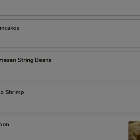
ancakes
rmesan String Beans
bo Shrimp
oon