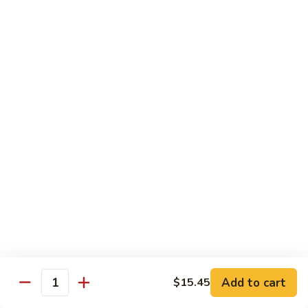
Pork
GFO Special Soy Sauce $1 Extra
Pork
Pork with Broccoli
with
Broccoli
$15.05
Pork
Pork with Vegetable
with
Vegetable
$15.05
Asparagus
Asparagus Pork
Pork
$17.45
Add to cart
$15.45
Quantity