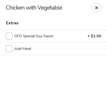
New Chief Wok - Salem
Chicken with Vegetable
224 N Broadway Salem, NH 03079
Extras
Pick up
ASAP
GFO Special Soy Sauce
+ $1.00
Add Meat
New Chief Wok - Salem
11:30AM - 9:00PM
Open
Store info
Call us