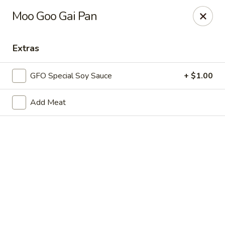
New Chief Wok - Salem
Moo Goo Gai Pan
224 N Broadway Salem, NH 03079
Extras
Pick up
Select Time
GFO Special Soy Sauce
+ $1.00
Add Meat
New Chief Wok - Salem
Opens Tuesday at 11:00AM
Closed
Store info
Call us