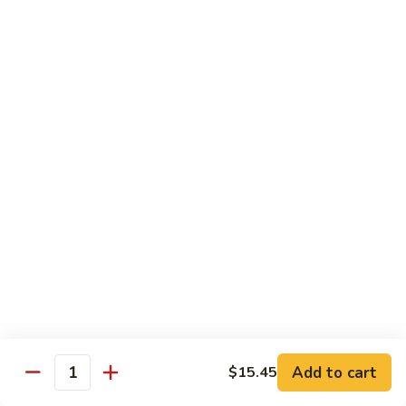
Pork
GFO Special Soy Sauce $1 Extra
Pork
Pork with Broccoli
with
Broccoli
$15.05
Pork
Pork with Vegetable
with
Vegetable
$15.05
Asparagus
Asparagus Pork
Pork
$17.45
Add to cart
$15.45
Quantity