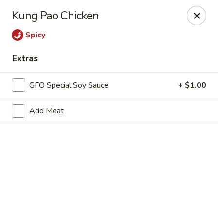
New Chief Wok - Salem
Kung Pao Chicken
224 N Broadway Salem, NH 03079
Spicy
Pick up
ASAP
Extras
GFO Special Soy Sauce
+ $1.00
Add Meat
New Chief Wok - Salem
11:00AM - 10:00PM
Open
Store info
Call us