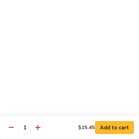
Pork
GFO Special Soy Sauce $1 Extra
Pork
Pork with Broccoli
with
Broccoli
$15.05
Pork
Pork with Vegetable
with
Vegetable
$15.05
Asparagus
Asparagus Pork
Pork
$17.45
Add to cart
$15.45
Quantity