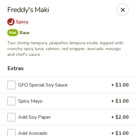
New Chief Wok - Salem
Freddy's Maki
224 N Broadway Salem, NH 03079
Spicy
Pick up
Select Time
Raw
Two shrimp tempura, jalapeños tempura inside, topped with
crunchy spicy tuna, salmon, red snapper, avocado, masago
and chef's sauce
Extras
GFO Special Soy Sauce
+ $1.00
Spicy Mayo
+ $1.00
New Chief Wok - Salem
Add Soy Paper
+ $2.00
Opens at 11:00AM
Closed
Store info
Call us
Add Avocado
+ $1.00