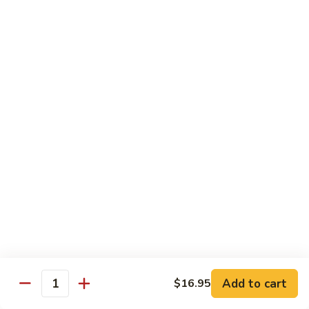
Pork
GFO Special Soy Sauce $1 Extra
Pork
Pork with Broccoli
with
Broccoli
$15.05
Pork
Pork with Vegetable
with
Vegetable
$15.05
Asparagus
Asparagus Pork
Pork
$17.45
Add to cart
$16.95
Quantity