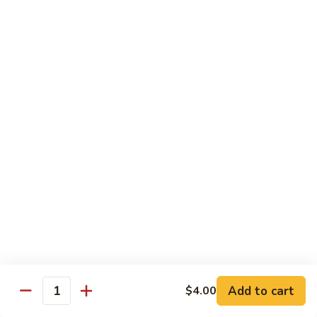
Pork
GFO Special Soy Sauce $1 Extra
Pork
Pork with Broccoli
with
Broccoli
$15.05
Pork
Pork with Vegetable
with
Vegetable
$15.05
Asparagus
Asparagus Pork
Pork
$17.45
Add to cart
$4.00
Quantity