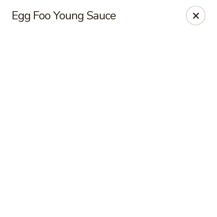
New Chief Wok - Salem
Egg Foo Young Sauce
224 N Broadway Salem, NH 03079
Pick up
Select Time
New Chief Wok - Salem
Opens Thursday at 11:00AM
Closed
Store info
Call us