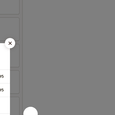
95
95