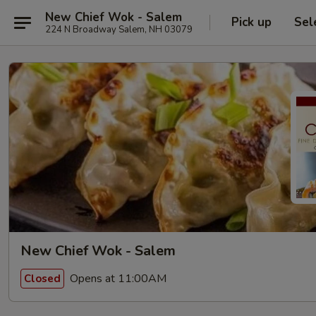
New Chief Wok - Salem
Pick up
Sel
224 N Broadway Salem, NH 03079
New Chief Wok - Salem
Opens at 11:00AM
Closed