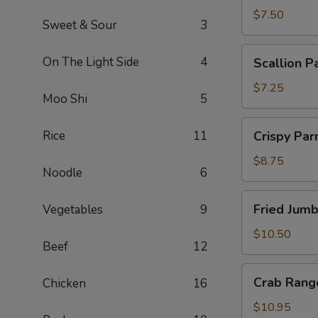
$7.50
Sweet & Sour
3
Scallion
On The Light Side
4
Scallion P
Pancakes
$7.25
Moo Shi
5
Crispy
Rice
11
Crispy Pa
Parmesan
String
$8.75
Noodle
6
Beans
Fried
Fried Jum
Vegetables
9
Jumbo
Shrimp
$10.50
Beef
12
Crab
Crab Rang
Chicken
16
Rangoon
$10.95