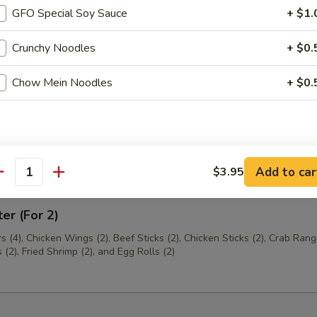
GFO Special Soy Sauce
+ $1.
th Chives Dumplings
Crunchy Noodles
+ $0.
Chow Mein Noodles
+ $0.
hrimp
Add to car
$3.95
antity
ter (For 2)
s (4), Chicken Wings (2), Beef Sticks (2), Chicken Sticks (2), Crab Rang
(2), Fried Shrimp (2), and Egg Rolls (2)