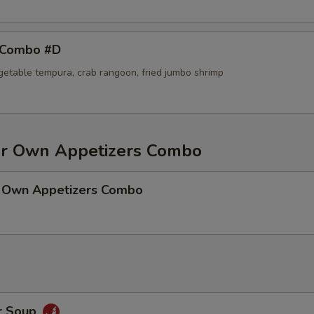
 Combo #D
egetable tempura, crab rangoon, fried jumbo shrimp
r Own Appetizers Combo
 Own Appetizers Combo
r Soup