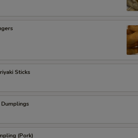
ngers
iyaki Sticks
 Dumplings
pling (Pork)