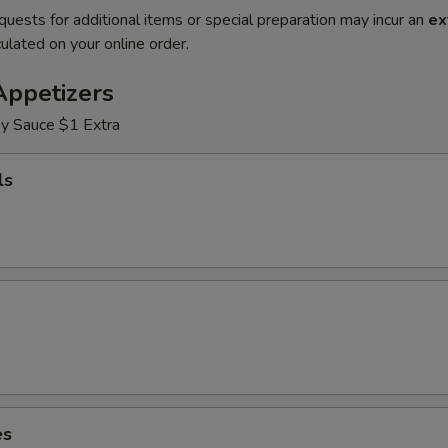
quests for additional items or special preparation may incur an
ex
ulated on your online order.
Appetizers
y Sauce $1 Extra
ls
es