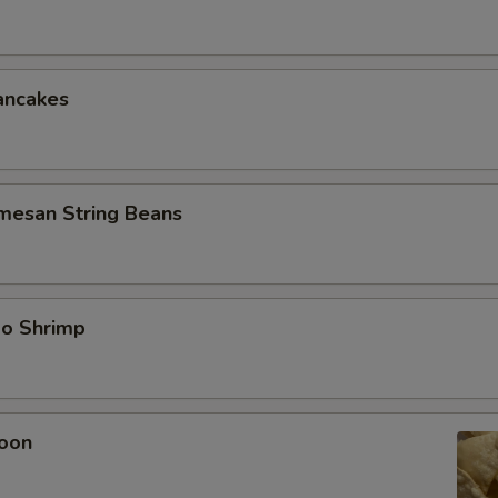
ancakes
rmesan String Beans
bo Shrimp
oon