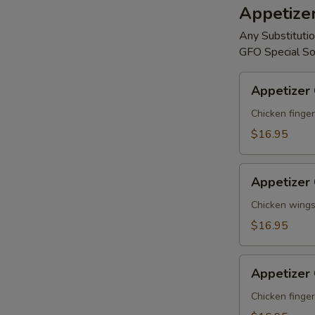
Appetize
Any Substitutio
GFO Special So
Appetizer
Appetizer
Combo
#A
Chicken finger
$16.95
Appetizer
Appetizer
Combo
#B
Chicken wings,
$16.95
Appetizer
Appetizer
Combo
#C
Chicken finger