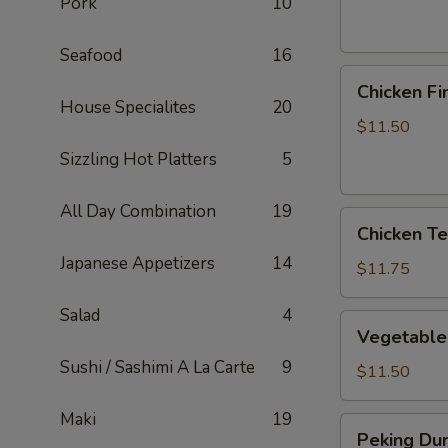
Pork
10
Seafood
16
Chicken
Chicken Fi
Fingers
House Specialites
20
$11.50
Sizzling Hot Platters
5
All Day Combination
19
Chicken
Chicken Ter
Teriyaki
Japanese Appetizers
14
Sticks
$11.75
Salad
4
Vegetable
Vegetable
Dumplings
Sushi / Sashimi A La Carte
9
$11.50
Maki
19
Peking
Peking Dum