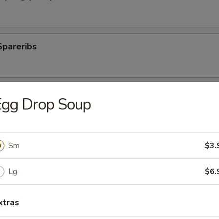
Spareribs
 Spareribs
Egg Drop Soup
Sm
$3.
ings
Lg
$6.
ki Sticks
xtras