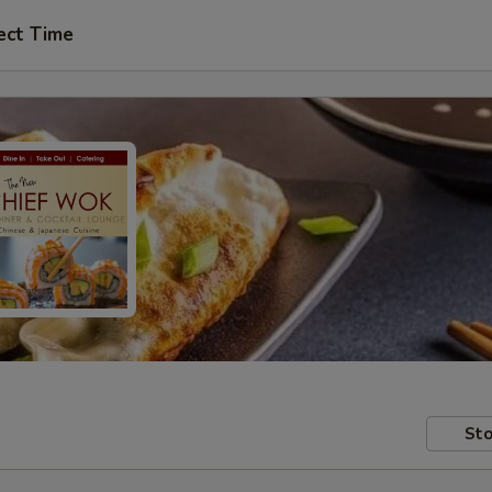
ect Time
Sto