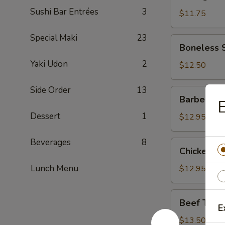
Dumpling
Sushi Bar Entrées
3
(Pork)
$11.75
Special Maki
23
Boneless
Boneless 
Spareribs
Yaki Udon
2
$12.50
Side Order
13
Barbecued
Barbecued
Spareribs
Dessert
1
$12.95
Beverages
8
Chicken
Chicken W
Wings
Lunch Menu
$12.95
Beef
Beef Teriya
Teriyaki
E
Sticks
$13.50