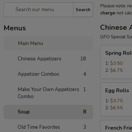
Please note: re
Search
charge
not calc
Chinese 
Menus
GFO Special So
Main Menu
Spring
Spring Rol
Rolls
Chinese Appetizers
18
1:
$3.50
2:
$6.75
Appetizer Combos
4
Egg
Make Your Own Appetizers
1
Egg Rolls
Rolls
Combo
1:
$3.75
2:
$6.95
Soup
8
French
Old Time Favorites
3
French Fri
Fries