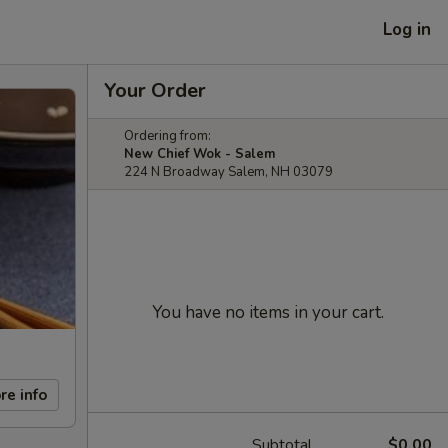
Log in
Your Order
Ordering from:
New Chief Wok - Salem
224 N Broadway Salem, NH 03079
You have no items in your cart.
re info
Subtotal
$0.00