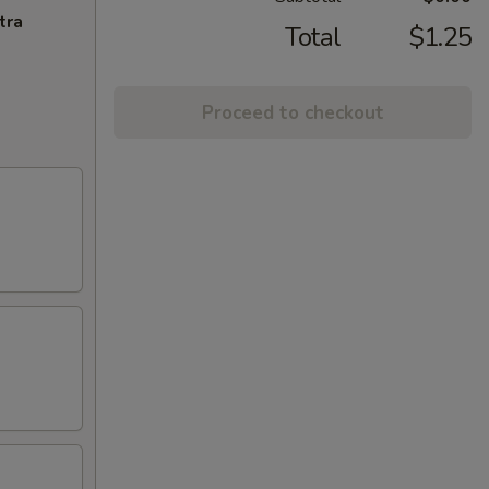
tra
Total
$1.25
Proceed to checkout