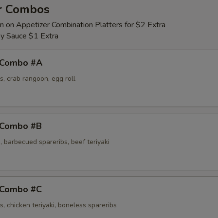
r Combos
n on Appetizer Combination Platters for $2 Extra
y Sauce $1 Extra
 Combo #A
s, crab rangoon, egg roll
 Combo #B
 barbecued spareribs, beef teriyaki
 Combo #C
s, chicken teriyaki, boneless spareribs