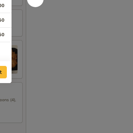
00
50
50
t
oons (4),