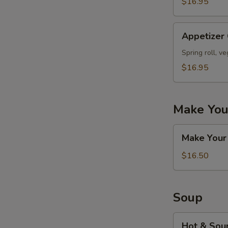
$16.95
Appetizer
Appetizer
Combo
#D
Spring roll, v
$16.95
Make You
Make
Make Your
Your
Own
$16.50
Appetizers
Combo
Soup
Hot
Hot & Sou