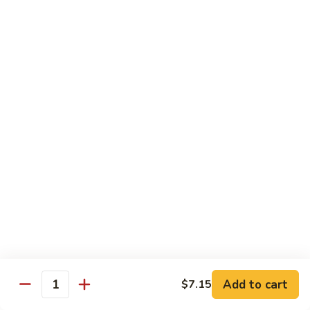
Pork
GFO Special Soy Sauce $1 Extra
Pork
Pork with Broccoli
with
Broccoli
$15.05
Pork
Pork with Vegetable
with
Vegetable
$15.05
Asparagus
Asparagus Pork
Pork
$17.45
Add to cart
$7.15
Quantity