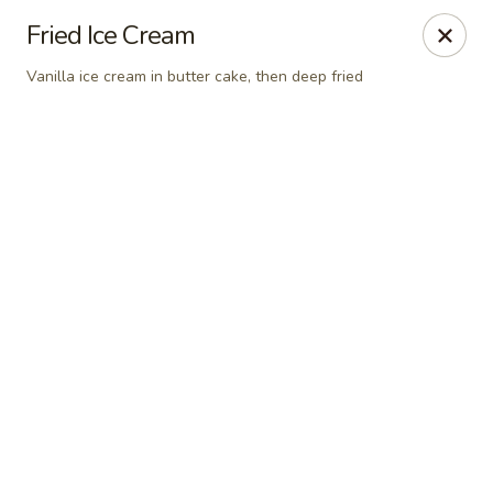
New Chief Wok - Salem
Fried Ice Cream
224 N Broadway Salem, NH 03079
Vanilla ice cream in butter cake, then deep fried
Pick up
Select Time
New Chief Wok - Salem
Opens at 11:00AM
Closed
Store info
Call us