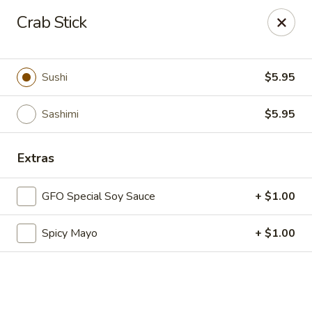
New Chief Wok - Salem
Crab Stick
224 N Broadway Salem, NH 03079
Pick up
ASAP
Sushi
$5.95
Sashimi
$5.95
Extras
GFO Special Soy Sauce
+ $1.00
Spicy Mayo
+ $1.00
New Chief Wok - Salem
11:00AM - 10:00PM
Open
Store info
Call us