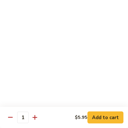
Pork
GFO Special Soy Sauce $1 Extra
Pork
Pork with Broccoli
with
Broccoli
$15.05
Pork
Pork with Vegetable
with
Vegetable
$15.05
Asparagus
Asparagus Pork
Pork
$17.45
Add to cart
$5.95
Quantity