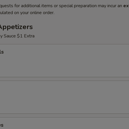
quests for additional items or special preparation may incur an
ex
ulated on your online order.
Appetizers
y Sauce $1 Extra
ls
es