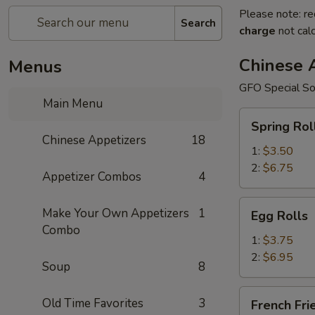
Please note: re
Search
charge
not calc
Chinese 
Menus
GFO Special So
Main Menu
Spring
Spring Rol
Rolls
Chinese Appetizers
18
1:
$3.50
2:
$6.75
Appetizer Combos
4
Egg
Make Your Own Appetizers
1
Egg Rolls
Rolls
Combo
1:
$3.75
2:
$6.95
Soup
8
French
Old Time Favorites
3
French Fri
Fries