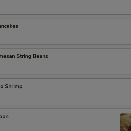
ancakes
rmesan String Beans
bo Shrimp
oon