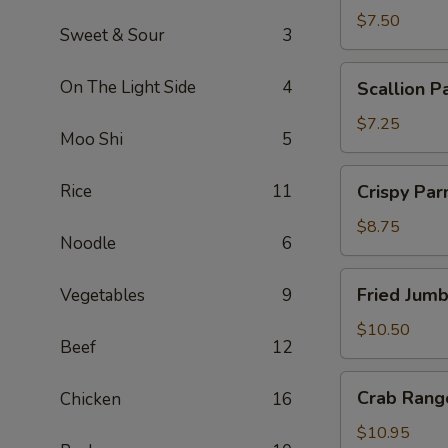
$7.50
Sweet & Sour
3
Scallion
On The Light Side
4
Scallion P
Pancakes
$7.25
Moo Shi
5
Crispy
Rice
11
Crispy Pa
Parmesan
String
$8.75
Noodle
6
Beans
Fried
Fried Jum
Vegetables
9
Jumbo
Shrimp
$10.50
Beef
12
Crab
Crab Rang
Chicken
16
Rangoon
$10.95