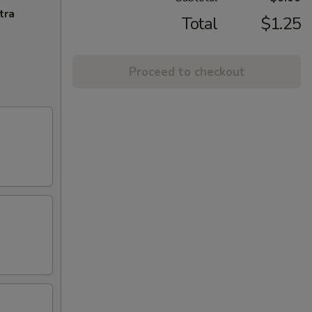
tra
Total
$1.25
Proceed to checkout