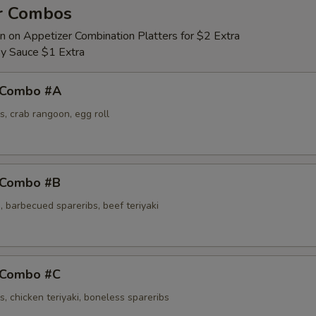
r Combos
n on Appetizer Combination Platters for $2 Extra
y Sauce $1 Extra
 Combo #A
s, crab rangoon, egg roll
 Combo #B
 barbecued spareribs, beef teriyaki
 Combo #C
s, chicken teriyaki, boneless spareribs