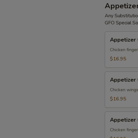
Appetize
Any Substitutio
GFO Special So
Appetizer
Appetizer
Combo
#A
Chicken finger
$16.95
Appetizer
Appetizer
Combo
#B
Chicken wings,
$16.95
Appetizer
Appetizer
Combo
#C
Chicken finger