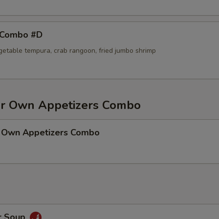
 Combo #D
egetable tempura, crab rangoon, fried jumbo shrimp
r Own Appetizers Combo
 Own Appetizers Combo
r Soup