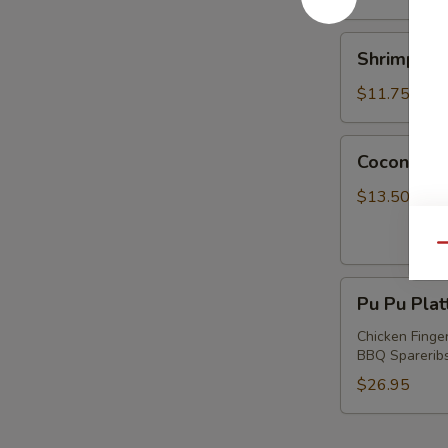
Shrimp
Shrimp wi
with
Chives
$11.75
Dumplings
Coconut
Coconut S
Shrimp
$13.50
Qu
Pu
Pu Pu Plat
Pu
Platter
Chicken Finger
BBQ Spareribs 
(For
2)
$26.95