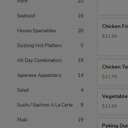
Pork
10
Seafood
16
Chicken
Chicken Fi
Fingers
House Specialites
20
$11.50
Sizzling Hot Platters
5
All Day Combination
19
Chicken
Chicken Ter
Teriyaki
Japanese Appetizers
14
Sticks
$11.75
Salad
4
Vegetable
Vegetable
Dumplings
Sushi / Sashimi A La Carte
9
$11.50
Maki
19
Peking
Peking Dum