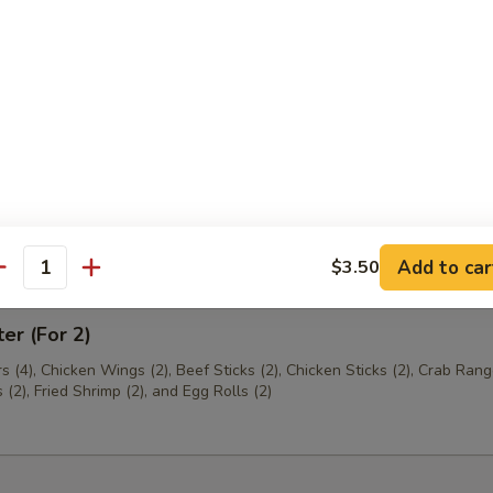
th Chives Dumplings
hrimp
Add to car
$3.50
antity
ter (For 2)
s (4), Chicken Wings (2), Beef Sticks (2), Chicken Sticks (2), Crab Rang
(2), Fried Shrimp (2), and Egg Rolls (2)