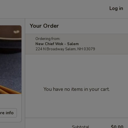
Log in
Your Order
Ordering from:
New Chief Wok - Salem
224 N Broadway Salem, NH 03079
You have no items in your cart.
re info
Subtotal
$0.00