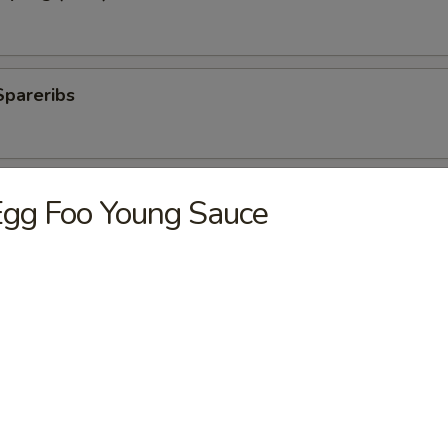
Spareribs
 Spareribs
gg Foo Young Sauce
ings
ki Sticks