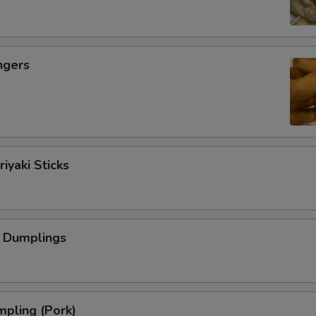
ngers
iyaki Sticks
 Dumplings
pling (Pork)