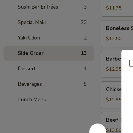
Dumpling
Sushi Bar Entrées
3
(Pork)
$11.75
Special Maki
23
Boneless
Boneless 
Spareribs
Yaki Udon
2
$12.50
Side Order
13
Barbecued
Barbecued
E
Spareribs
Dessert
1
$12.95
Beverages
8
Chicken
Chicken W
Wings
Lunch Menu
$12.95
Beef
Beef Teriya
Teriyaki
Sticks
$13.50