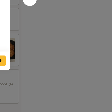
t
oons (4),