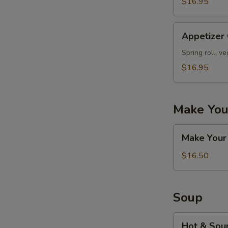
$16.95
Appetizer
Appetizer
Combo
#D
Spring roll, v
$16.95
Make You
Make
Make Your
Your
Own
$16.50
Appetizers
Combo
Soup
Hot
Hot & Sou