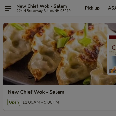
New Chief Wok - Salem
Pick up
AS
224 N Broadway Salem, NH 03079
New Chief Wok - Salem
11:00AM - 9:00PM
Open