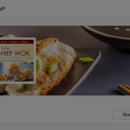
AP
Sto