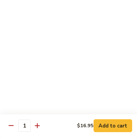
Pork
GFO Special Soy Sauce $1 Extra
Pork
Pork with Broccoli
with
Broccoli
$15.05
Pork
Pork with Vegetable
with
Vegetable
$15.05
Asparagus
Asparagus Pork
Pork
$17.45
Add to cart
$16.95
Quantity