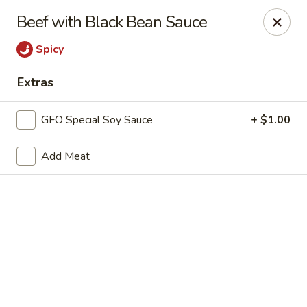
New Chief Wok - Salem
Beef with Black Bean Sauce
224 N Broadway Salem, NH 03079
Spicy
Pick up
Select Time
Extras
GFO Special Soy Sauce
+ $1.00
Add Meat
New Chief Wok - Salem
Opens at 11:00AM
Closed
Store info
Call us