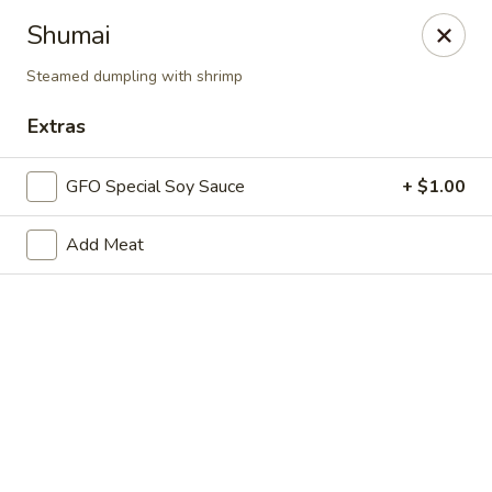
New Chief Wok - Salem
Shumai
224 N Broadway Salem, NH 03079
Steamed dumpling with shrimp
Pick up
Select Time
Extras
GFO Special Soy Sauce
+ $1.00
Add Meat
New Chief Wok - Salem
Opens Saturday at 11:00AM
Closed
Store info
Call us