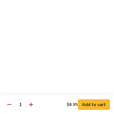
Pork
GFO Special Soy Sauce $1 Extra
Pork
Pork with Broccoli
with
Broccoli
$15.05
Pork
Pork with Vegetable
with
Vegetable
$15.05
Asparagus
Asparagus Pork
Pork
$17.45
Add to cart
$8.95
Quantity