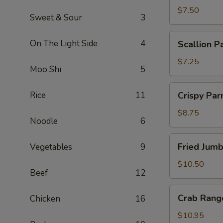
$7.50
Sweet & Sour
3
Scallion
On The Light Side
4
Scallion P
Pancakes
$7.25
Moo Shi
5
Crispy
Rice
11
Crispy Pa
Parmesan
String
$8.75
Noodle
6
Beans
Fried
Fried Jum
Vegetables
9
Jumbo
Shrimp
$10.50
Beef
12
Crab
Crab Rang
Chicken
16
Rangoon
$10.95