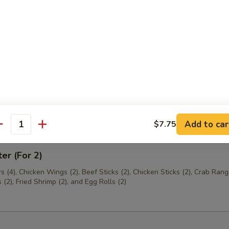
th Chives Dumplings
hrimp
Add to car
$7.75
antity
ter (For 2)
s (4), Chicken Wings (2), Beef Sticks (2), Chicken Sticks (2), Crab Rang
(2), Fried Shrimp (2), and Egg Rolls (2)