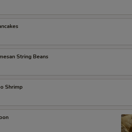
ancakes
rmesan String Beans
bo Shrimp
oon