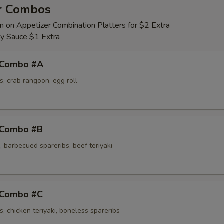
r Combos
n on Appetizer Combination Platters for $2 Extra
y Sauce $1 Extra
 Combo #A
s, crab rangoon, egg roll
 Combo #B
 barbecued spareribs, beef teriyaki
 Combo #C
s, chicken teriyaki, boneless spareribs