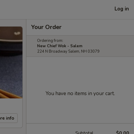
Log in
Your Order
Ordering from:
New Chief Wok - Salem
224 N Broadway Salem, NH 03079
You have no items in your cart.
re info
Subtotal
$0.00