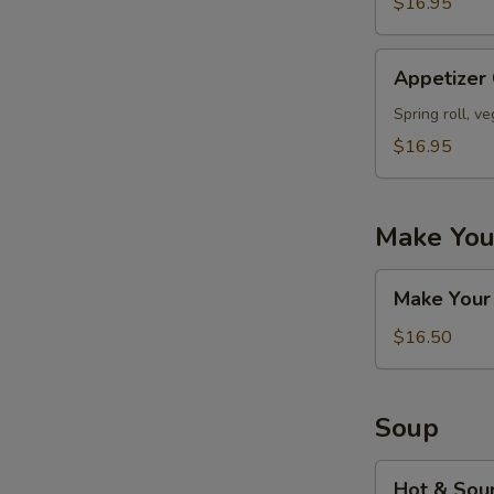
$16.95
Appetizer
Appetizer
Combo
#D
Spring roll, v
$16.95
Make You
Make
Make Your
Your
Own
$16.50
Appetizers
Combo
Soup
Hot
Hot & Sou