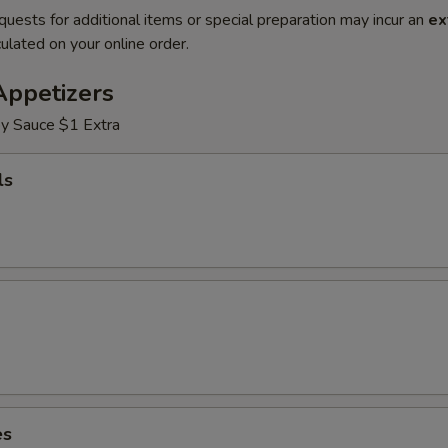
quests for additional items or special preparation may incur an
ex
ulated on your online order.
Appetizers
y Sauce $1 Extra
ls
es