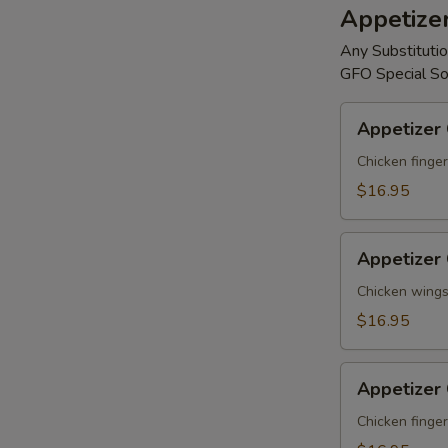
Appetize
Any Substitutio
GFO Special So
Appetizer
Appetizer
Combo
#A
Chicken finger
$16.95
Appetizer
Appetizer
Combo
#B
Chicken wings,
$16.95
Appetizer
Appetizer
Combo
#C
Chicken finger