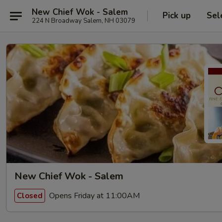
New Chief Wok - Salem
Pick up
Sel
224 N Broadway Salem, NH 03079
New Chief Wok - Salem
Opens Friday at 11:00AM
Closed