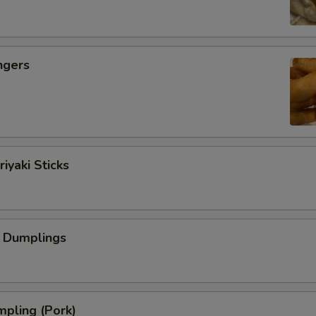
ngers
iyaki Sticks
 Dumplings
pling (Pork)