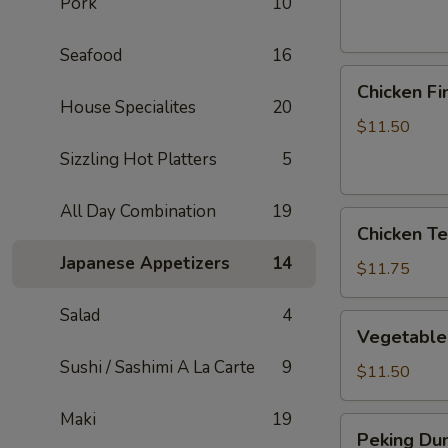
Pork
10
Seafood
16
Chicken
Chicken Fi
Fingers
House Specialites
20
$11.50
Sizzling Hot Platters
5
All Day Combination
19
Chicken
Chicken Ter
Teriyaki
Japanese Appetizers
14
Sticks
$11.75
Salad
4
Vegetable
Vegetable
Dumplings
Sushi / Sashimi A La Carte
9
$11.50
Maki
19
Peking
Peking Dum