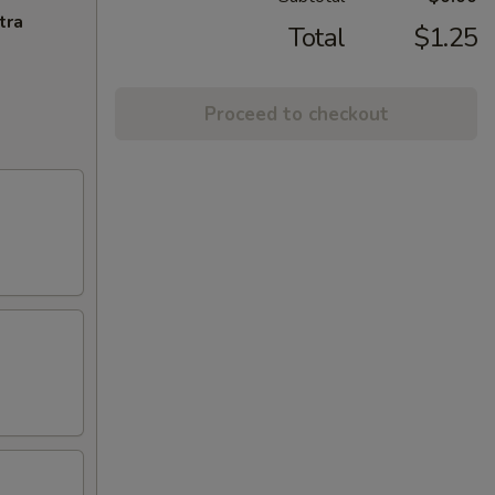
tra
Total
$1.25
Proceed to checkout