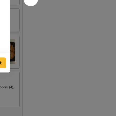
t
oons (4),