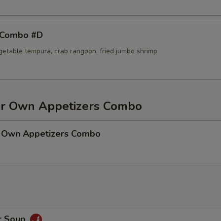
 Combo #D
egetable tempura, crab rangoon, fried jumbo shrimp
r Own Appetizers Combo
 Own Appetizers Combo
r Soup