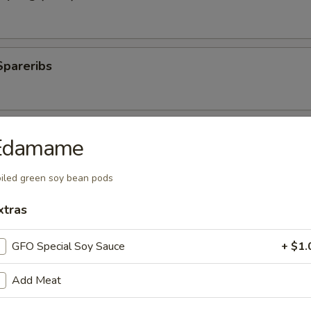
Spareribs
 Spareribs
Edamame
iled green soy bean pods
ings
xtras
GFO Special Soy Sauce
+ $1.
ki Sticks
Add Meat