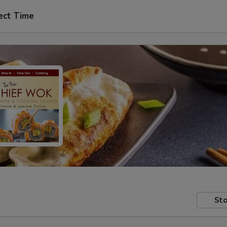
ect Time
Sto