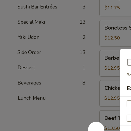
Dumpling
Sushi Bar Entrées
3
(Pork)
$11.75
Special Maki
23
Boneless
Boneless 
Spareribs
Yaki Udon
2
$12.50
Side Order
13
Barbecued
Barbecued
Spareribs
Dessert
1
$12.95
Bo
Beverages
8
Chicken
Chicken W
E
Wings
Lunch Menu
$12.95
Beef
Beef Teriya
Teriyaki
Sticks
$13.50