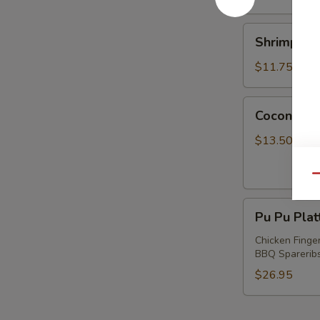
Shrimp
Shrimp wi
with
Chives
$11.75
Dumplings
Coconut
Coconut S
Shrimp
$13.50
Qu
Pu
Pu Pu Plat
Pu
Platter
Chicken Finger
BBQ Spareribs 
(For
2)
$26.95