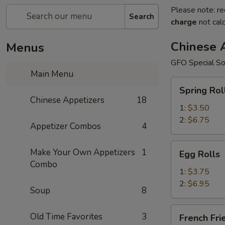
Please note: re
Search
charge
not calc
Chinese 
Menus
GFO Special So
Main Menu
Spring
Spring Rol
Rolls
Chinese Appetizers
18
1:
$3.50
2:
$6.75
Appetizer Combos
4
Egg
Make Your Own Appetizers
1
Egg Rolls
Rolls
Combo
1:
$3.75
2:
$6.95
Soup
8
French
Old Time Favorites
3
French Fri
Fries