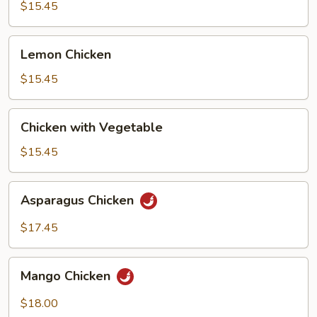
Broccoli
$15.45
Lemon
Lemon Chicken
Chicken
$15.45
Chicken
Chicken with Vegetable
with
Vegetable
$15.45
Asparagus
Asparagus Chicken
Chicken
$17.45
Mango
Mango Chicken
Chicken
$18.00