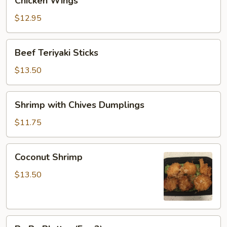
Chicken Wings
Wings
$12.95
Beef
Beef Teriyaki Sticks
Teriyaki
Sticks
$13.50
Shrimp
Shrimp with Chives Dumplings
with
Chives
$11.75
Dumplings
Coconut
Coconut Shrimp
Shrimp
$13.50
Pu