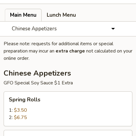
Main Menu
Lunch Menu
Chinese Appetizers
Please note: requests for additional items or special
preparation may incur an
extra charge
not calculated on your
online order.
Chinese Appetizers
GFO Special Soy Sauce $1 Extra
Spring
Spring Rolls
Rolls
1:
$3.50
2:
$6.75
Egg