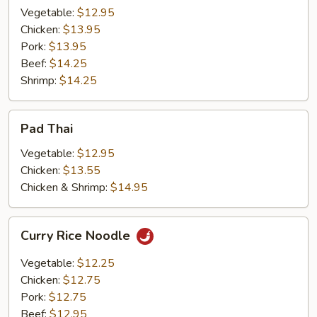
Vegetable:
$12.95
Chicken:
$13.95
Pork:
$13.95
Beef:
$14.25
Shrimp:
$14.25
Pad
Pad Thai
Thai
Vegetable:
$12.95
Chicken:
$13.55
Chicken & Shrimp:
$14.95
Curry
Curry Rice Noodle
Rice
Noodle
Vegetable:
$12.25
Chicken:
$12.75
Pork:
$12.75
Beef:
$12.95