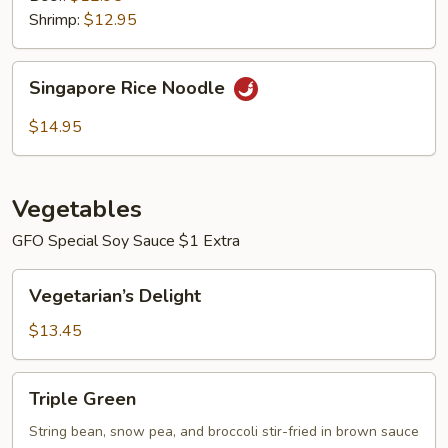
Shrimp:
$12.95
Singapore
Singapore Rice Noodle
Rice
Noodle
$14.95
Vegetables
GFO Special Soy Sauce $1 Extra
Vegetarian’s
Vegetarian’s Delight
Delight
$13.45
Triple
Triple Green
Green
String bean, snow pea, and broccoli stir-fried in brown sauce