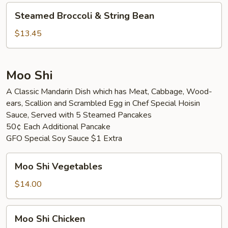
Vegetable
Steamed
Steamed Broccoli & String Bean
Broccoli
&
$13.45
String
Bean
Moo Shi
A Classic Mandarin Dish which has Meat, Cabbage, Wood-
ears, Scallion and Scrambled Egg in Chef Special Hoisin
Sauce, Served with 5 Steamed Pancakes
50¢ Each Additional Pancake
GFO Special Soy Sauce $1 Extra
Moo
Moo Shi Vegetables
Shi
Vegetables
$14.00
Moo
Moo Shi Chicken
Shi