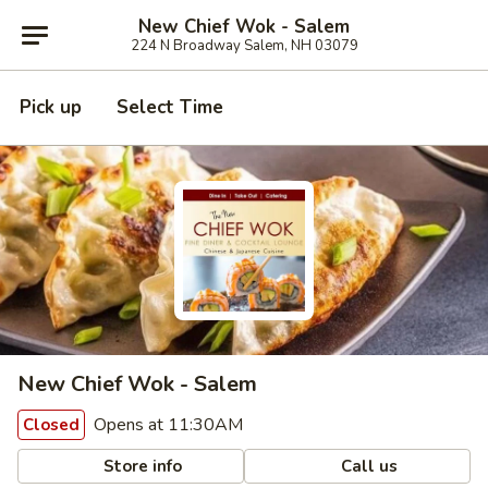
New Chief Wok - Salem
224 N Broadway Salem, NH 03079
Pick up
Select Time
New Chief Wok - Salem
Opens at 11:30AM
Closed
Store info
Call us