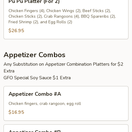
Pu Pu Platter (For 2)
Pu
Platter
Chicken Fingers (4), Chicken Wings (2), Beef Sticks (2),
Chicken Sticks (2), Crab Rangoons (4), BBQ Spareribs (2),
(For
Fried Shrimp (2), and Egg Rolls (2)
2)
$26.95
Appetizer Combos
Any Substitution on Appetizer Combination Platters for $2
Extra
GFO Special Soy Sauce $1 Extra
Appetizer
Appetizer Combo #A
Combo
#A
Chicken fingers, crab rangoon, egg roll
$16.95
Appetizer