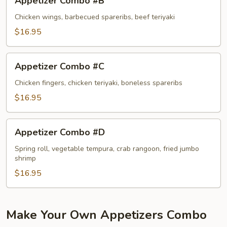
Appetizer Combo #B
Combo
#B
Chicken wings, barbecued spareribs, beef teriyaki
$16.95
Appetizer
Appetizer Combo #C
Combo
#C
Chicken fingers, chicken teriyaki, boneless spareribs
$16.95
Appetizer
Appetizer Combo #D
Combo
#D
Spring roll, vegetable tempura, crab rangoon, fried jumbo
shrimp
$16.95
Make Your Own Appetizers Combo