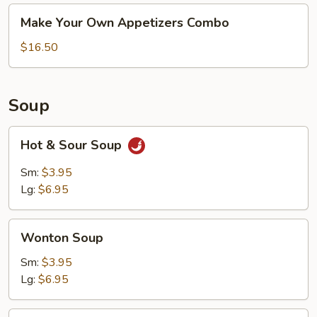
Make
Make Your Own Appetizers Combo
Your
Own
$16.50
Appetizers
Combo
Soup
Hot
Hot & Sour Soup
&
Sour
Sm:
$3.95
Soup
Lg:
$6.95
Wonton
Wonton Soup
Soup
Sm:
$3.95
Lg:
$6.95