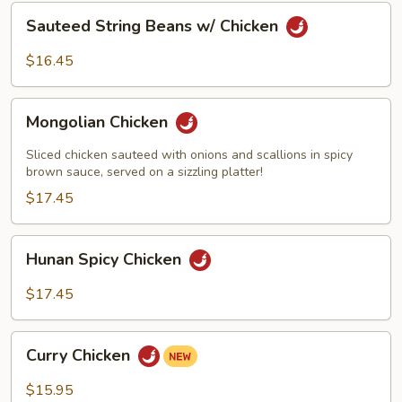
Sauteed
Sauteed String Beans w/ Chicken
String
Beans
$16.45
w/
Chicken
Mongolian
Mongolian Chicken
Chicken
Sliced chicken sauteed with onions and scallions in spicy
brown sauce, served on a sizzling platter!
$17.45
Hunan
Hunan Spicy Chicken
Spicy
Chicken
$17.45
Curry
Curry Chicken
Chicken
$15.95