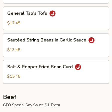
General
General Tso's Tofu
Tso's
Tofu
$17.45
Sautéed
Sautéed String Beans in Garlic Sauce
String
Beans
$13.45
in
Garlic
Salt
Sauce
Salt & Pepper Fried Bean Curd
&
Pepper
$15.45
Fried
Bean
Curd
Beef
GFO Special Soy Sauce $1 Extra