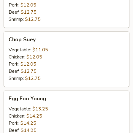
Pork:
$12.05
Beef:
$12.75
Shrimp:
$12.75
Chop
Chop Suey
Suey
Vegetable:
$11.05
Chicken:
$12.05
Pork:
$12.05
Beef:
$12.75
Shrimp:
$12.75
Egg
Egg Foo Young
Foo
Young
Vegetable:
$13.25
Chicken:
$14.25
Pork:
$14.25
Beef:
$14.95