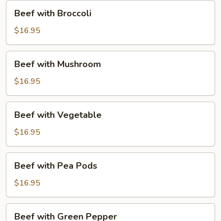
Beef
Beef with Broccoli
with
Broccoli
$16.95
Beef
Beef with Mushroom
with
Mushroom
$16.95
Beef
Beef with Vegetable
with
Vegetable
$16.95
Beef
Beef with Pea Pods
with
Pea
$16.95
Pods
Beef
Beef with Green Pepper