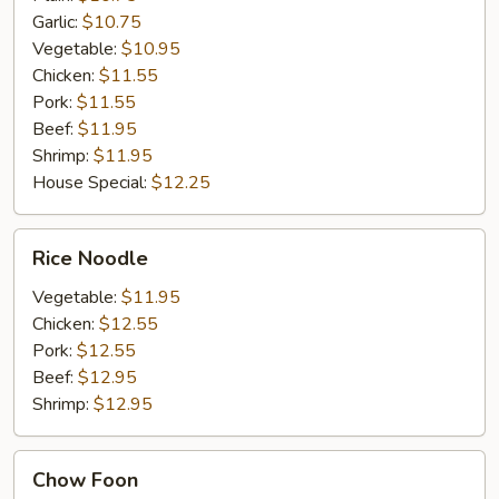
Garlic:
$10.75
Vegetable:
$10.95
Chicken:
$11.55
Pork:
$11.55
Beef:
$11.95
Shrimp:
$11.95
House Special:
$12.25
Rice
Rice Noodle
Noodle
Vegetable:
$11.95
Chicken:
$12.55
Pork:
$12.55
Beef:
$12.95
Shrimp:
$12.95
Chow
Chow Foon
Foon