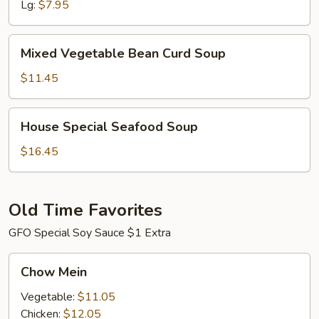
Lg:
$7.95
Mixed
Mixed Vegetable Bean Curd Soup
Vegetable
Bean
$11.45
Curd
Soup
House
House Special Seafood Soup
Special
Seafood
$16.45
Soup
Old Time Favorites
GFO Special Soy Sauce $1 Extra
Chow
Chow Mein
Mein
Vegetable:
$11.05
Chicken:
$12.05