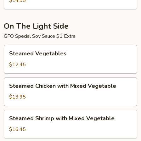
$14.95
Shrimp
On The Light Side
GFO Special Soy Sauce $1 Extra
Steamed
Steamed Vegetables
Vegetables
$12.45
Steamed
Steamed Chicken with Mixed Vegetable
Chicken
with
$13.95
Mixed
Vegetable
Steamed
Steamed Shrimp with Mixed Vegetable
Shrimp
with
$16.45
Mixed