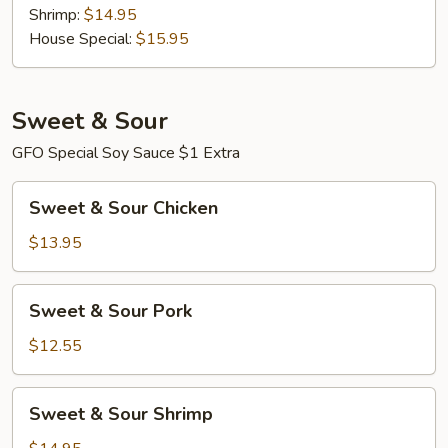
Shrimp:
$14.95
House Special:
$15.95
Sweet & Sour
GFO Special Soy Sauce $1 Extra
Sweet
Sweet & Sour Chicken
&
Sour
$13.95
Chicken
Sweet
Sweet & Sour Pork
&
Sour
$12.55
Pork
Sweet
Sweet & Sour Shrimp
&
Sour