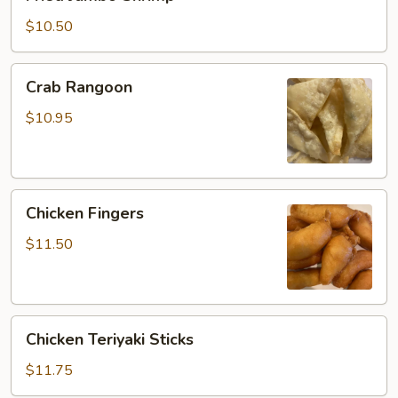
Jumbo
Shrimp
$10.50
Crab
Crab Rangoon
Rangoon
$10.95
Chicken
Chicken Fingers
Fingers
$11.50
Chicken
Chicken Teriyaki Sticks
Teriyaki
Sticks
$11.75