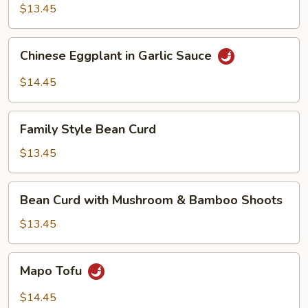
$13.45
Chinese
Chinese Eggplant in Garlic Sauce
Eggplant
in
$14.45
Garlic
Sauce
Family
Family Style Bean Curd
Style
Bean
$13.45
Curd
Bean
Bean Curd with Mushroom & Bamboo Shoots
Curd
with
$13.45
Mushroom
&
Mapo
Mapo Tofu
Bamboo
Tofu
Shoots
$14.45