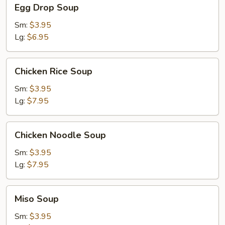
Egg
Egg Drop Soup
Drop
Soup
Sm:
$3.95
Lg:
$6.95
Chicken
Chicken Rice Soup
Rice
Soup
Sm:
$3.95
Lg:
$7.95
Chicken
Chicken Noodle Soup
Noodle
Soup
Sm:
$3.95
Lg:
$7.95
Miso
Miso Soup
Soup
Sm:
$3.95