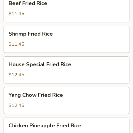
Beef Fried Rice
Fried
Rice
$11.45
Shrimp
Shrimp Fried Rice
Fried
Rice
$11.45
House
House Special Fried Rice
Special
Fried
$12.45
Rice
Yang
Yang Chow Fried Rice
Chow
Fried
$12.45
Rice
Chicken
Chicken Pineapple Fried Rice
Pineapple