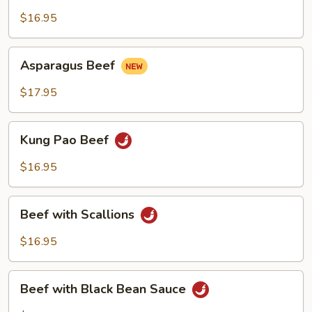
with
Green
$16.95
Pepper
Asparagus
Asparagus Beef
Beef
$17.95
Kung
Kung Pao Beef
Pao
Beef
$16.95
Beef
Beef with Scallions
with
Scallions
$16.95
Beef
Beef with Black Bean Sauce
with