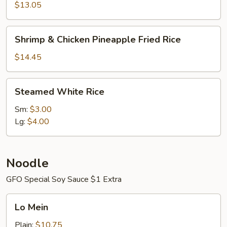
Fried
$13.05
Rice
Shrimp
Shrimp & Chicken Pineapple Fried Rice
&
Chicken
$14.45
Pineapple
Fried
Steamed
Steamed White Rice
Rice
White
Rice
Sm:
$3.00
Lg:
$4.00
Noodle
GFO Special Soy Sauce $1 Extra
Lo
Lo Mein
Mein
Plain:
$10.75