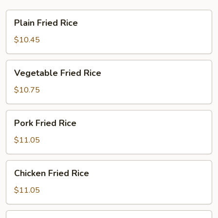
Plain
Plain Fried Rice
Fried
Rice
$10.45
Vegetable
Vegetable Fried Rice
Fried
Rice
$10.75
Pork
Pork Fried Rice
Fried
Rice
$11.05
Chicken
Chicken Fried Rice
Fried
Rice
$11.05
Beef