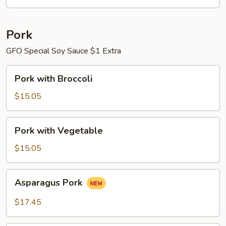
Pork
GFO Special Soy Sauce $1 Extra
Pork
Pork with Broccoli
with
Broccoli
$15.05
Pork
Pork with Vegetable
with
Vegetable
$15.05
Asparagus
Asparagus Pork
Pork
$17.45