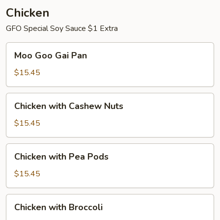
Chicken
GFO Special Soy Sauce $1 Extra
Moo
Moo Goo Gai Pan
Goo
Gai
$15.45
Pan
Chicken
Chicken with Cashew Nuts
with
Cashew
$15.45
Nuts
Chicken
Chicken with Pea Pods
with
Pea
$15.45
Pods
Chicken
Chicken with Broccoli
with