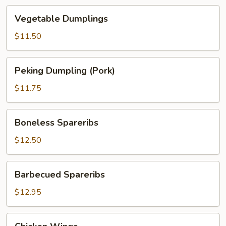
Vegetable
Vegetable Dumplings
Dumplings
$11.50
Peking
Peking Dumpling (Pork)
Dumpling
(Pork)
$11.75
Boneless
Boneless Spareribs
Spareribs
$12.50
Barbecued
Barbecued Spareribs
Spareribs
$12.95
Chicken