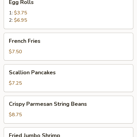
Egg Rolls
Rolls
1:
$3.75
2:
$6.95
French
French Fries
Fries
$7.50
Scallion
Scallion Pancakes
Pancakes
$7.25
Crispy
Crispy Parmesan String Beans
Parmesan
String
$8.75
Beans
Fried
Fried Jumbo Shrimp