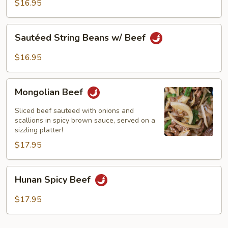
Black
$16.95
Bean
Sauce
Sautéed
Sautéed String Beans w/ Beef
String
Beans
$16.95
w/
Beef
Mongolian
Mongolian Beef
Beef
Sliced beef sauteed with onions and
scallions in spicy brown sauce, served on a
sizzling platter!
$17.95
Hunan
Hunan Spicy Beef
Spicy
Beef
$17.95