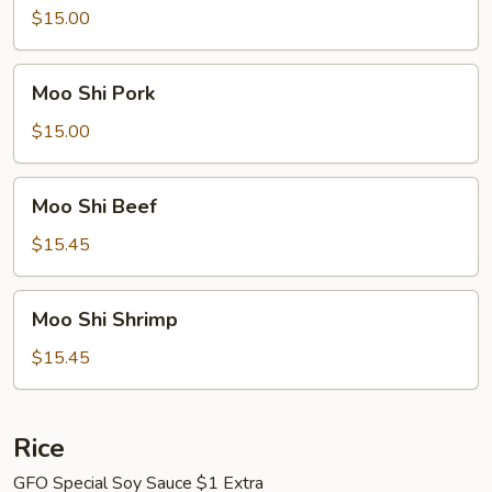
Chicken
$15.00
Moo
Moo Shi Pork
Shi
Pork
$15.00
Moo
Moo Shi Beef
Shi
Beef
$15.45
Moo
Moo Shi Shrimp
Shi
Shrimp
$15.45
Rice
GFO Special Soy Sauce $1 Extra