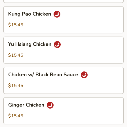
Kung
Kung Pao Chicken
Pao
Chicken
$15.45
Yu
Yu Hsiang Chicken
Hsiang
Chicken
$15.45
Chicken
Chicken w/ Black Bean Sauce
w/
Black
$15.45
Bean
Sauce
Ginger
Ginger Chicken
Chicken
$15.45