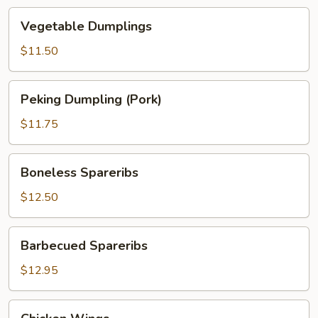
Vegetable
Vegetable Dumplings
Dumplings
$11.50
Peking
Peking Dumpling (Pork)
Dumpling
(Pork)
$11.75
Boneless
Boneless Spareribs
Spareribs
$12.50
Barbecued
Barbecued Spareribs
Spareribs
$12.95
Chicken