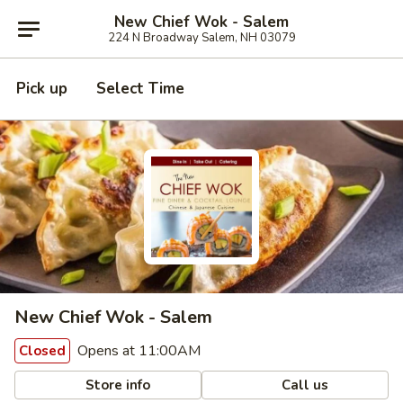
New Chief Wok - Salem
224 N Broadway Salem, NH 03079
Pick up
Select Time
New Chief Wok - Salem
Opens at 11:00AM
Closed
Store info
Call us