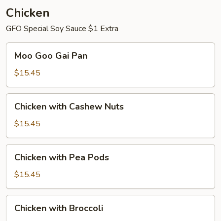
Chicken
GFO Special Soy Sauce $1 Extra
Moo
Moo Goo Gai Pan
Goo
Gai
$15.45
Pan
Chicken
Chicken with Cashew Nuts
with
Cashew
$15.45
Nuts
Chicken
Chicken with Pea Pods
with
Pea
$15.45
Pods
Chicken
Chicken with Broccoli
with