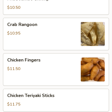
Jumbo
Shrimp
$10.50
Crab
Crab Rangoon
Rangoon
$10.95
Chicken
Chicken Fingers
Fingers
$11.50
Chicken
Chicken Teriyaki Sticks
Teriyaki
Sticks
$11.75