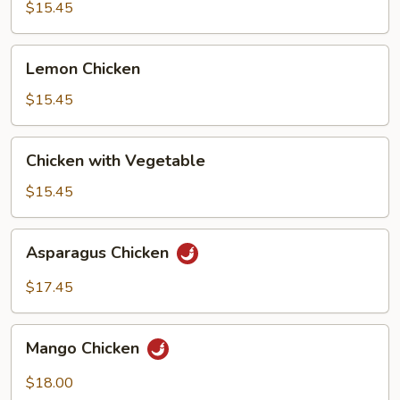
Broccoli
$15.45
Lemon
Lemon Chicken
Chicken
$15.45
Chicken
Chicken with Vegetable
with
Vegetable
$15.45
Asparagus
Asparagus Chicken
Chicken
$17.45
Mango
Mango Chicken
Chicken
$18.00