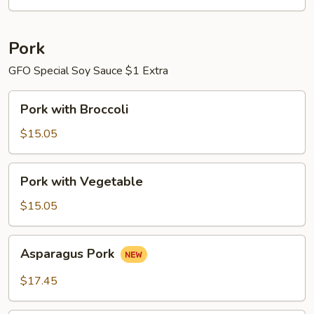
Pork
GFO Special Soy Sauce $1 Extra
Pork
Pork with Broccoli
with
Broccoli
$15.05
Pork
Pork with Vegetable
with
Vegetable
$15.05
Asparagus
Asparagus Pork
Pork
$17.45