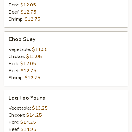
Pork:
$12.05
Beef:
$12.75
Shrimp:
$12.75
Chop
Chop Suey
Suey
Vegetable:
$11.05
Chicken:
$12.05
Pork:
$12.05
Beef:
$12.75
Shrimp:
$12.75
Egg
Egg Foo Young
Foo
Young
Vegetable:
$13.25
Chicken:
$14.25
Pork:
$14.25
Beef:
$14.95