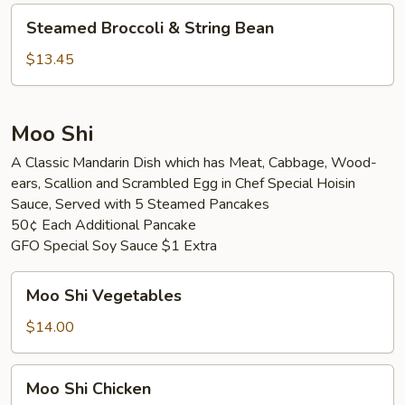
Vegetable
Steamed
Steamed Broccoli & String Bean
Broccoli
&
$13.45
String
Bean
Moo Shi
A Classic Mandarin Dish which has Meat, Cabbage, Wood-
ears, Scallion and Scrambled Egg in Chef Special Hoisin
Sauce, Served with 5 Steamed Pancakes
50¢ Each Additional Pancake
GFO Special Soy Sauce $1 Extra
Moo
Moo Shi Vegetables
Shi
Vegetables
$14.00
Moo
Moo Shi Chicken
Shi