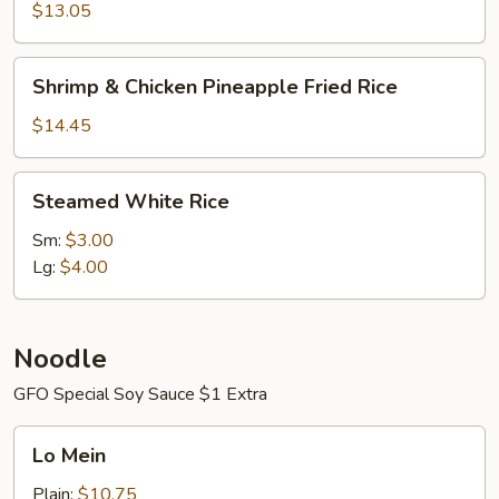
Fried
$13.05
Rice
Shrimp
Shrimp & Chicken Pineapple Fried Rice
&
Chicken
$14.45
Pineapple
Fried
Steamed
Steamed White Rice
Rice
White
Rice
Sm:
$3.00
Lg:
$4.00
Noodle
GFO Special Soy Sauce $1 Extra
Lo
Lo Mein
Mein
Plain:
$10.75