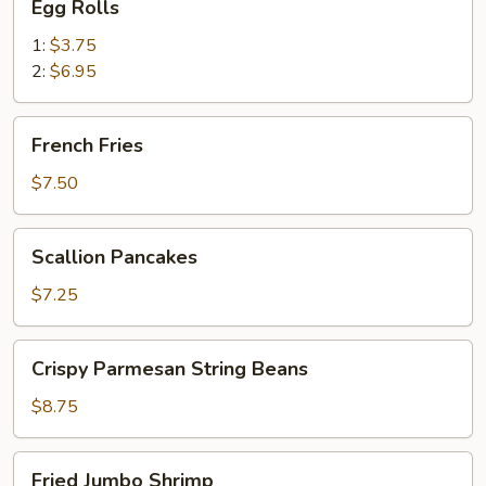
Egg Rolls
Rolls
1:
$3.75
2:
$6.95
French
French Fries
Fries
$7.50
Scallion
Scallion Pancakes
Pancakes
$7.25
Crispy
Crispy Parmesan String Beans
Parmesan
String
$8.75
Beans
Fried
Fried Jumbo Shrimp