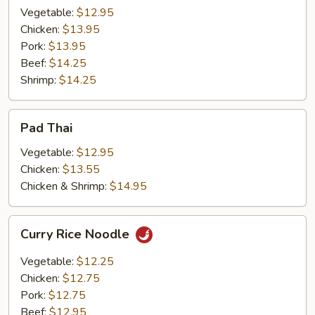
Vegetable:
$12.95
Chicken:
$13.95
Pork:
$13.95
Beef:
$14.25
Shrimp:
$14.25
Pad
Pad Thai
Thai
Vegetable:
$12.95
Chicken:
$13.55
Chicken & Shrimp:
$14.95
Curry
Curry Rice Noodle
Rice
Noodle
Vegetable:
$12.25
Chicken:
$12.75
Pork:
$12.75
Beef:
$12.95