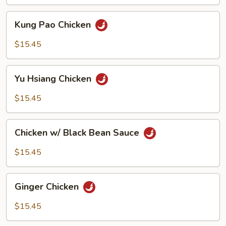
Kung
Kung Pao Chicken
Pao
Chicken
$15.45
Yu
Yu Hsiang Chicken
Hsiang
Chicken
$15.45
Chicken
Chicken w/ Black Bean Sauce
w/
Black
$15.45
Bean
Sauce
Ginger
Ginger Chicken
Chicken
$15.45