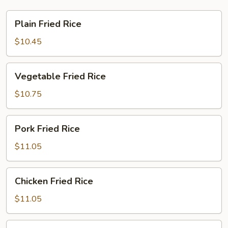
Plain
Plain Fried Rice
Fried
Rice
$10.45
Vegetable
Vegetable Fried Rice
Fried
Rice
$10.75
Pork
Pork Fried Rice
Fried
Rice
$11.05
Chicken
Chicken Fried Rice
Fried
Rice
$11.05
Beef