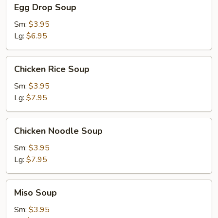
Egg
Egg Drop Soup
Drop
Soup
Sm:
$3.95
Lg:
$6.95
Chicken
Chicken Rice Soup
Rice
Soup
Sm:
$3.95
Lg:
$7.95
Chicken
Chicken Noodle Soup
Noodle
Soup
Sm:
$3.95
Lg:
$7.95
Miso
Miso Soup
Soup
Sm:
$3.95