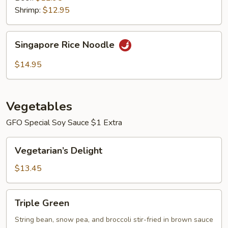
Shrimp:
$12.95
Singapore
Singapore Rice Noodle
Rice
Noodle
$14.95
Vegetables
GFO Special Soy Sauce $1 Extra
Vegetarian’s
Vegetarian’s Delight
Delight
$13.45
Triple
Triple Green
Green
String bean, snow pea, and broccoli stir-fried in brown sauce