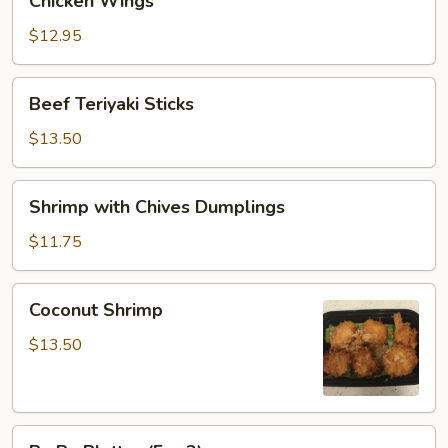
Chicken Wings
Wings
$12.95
Beef
Beef Teriyaki Sticks
Teriyaki
Sticks
$13.50
Shrimp
Shrimp with Chives Dumplings
with
Chives
$11.75
Dumplings
Coconut
Coconut Shrimp
Shrimp
$13.50
Pu