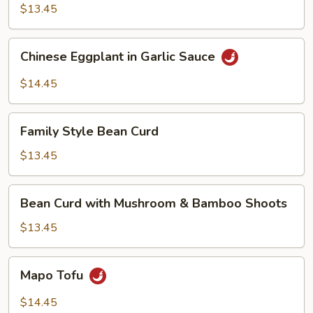
$13.45
Chinese
Chinese Eggplant in Garlic Sauce
Eggplant
in
$14.45
Garlic
Sauce
Family
Family Style Bean Curd
Style
Bean
$13.45
Curd
Bean
Bean Curd with Mushroom & Bamboo Shoots
Curd
with
$13.45
Mushroom
&
Mapo
Mapo Tofu
Bamboo
Tofu
Shoots
$14.45