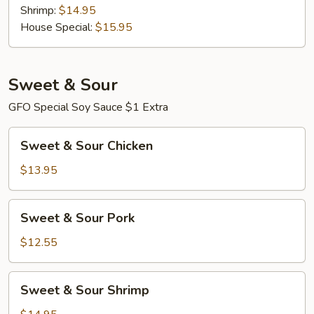
Shrimp:
$14.95
House Special:
$15.95
Sweet & Sour
GFO Special Soy Sauce $1 Extra
Sweet
Sweet & Sour Chicken
&
Sour
$13.95
Chicken
Sweet
Sweet & Sour Pork
&
Sour
$12.55
Pork
Sweet
Sweet & Sour Shrimp
&
Sour