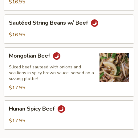
Black
$16.95
Bean
Sauce
Sautéed
Sautéed String Beans w/ Beef
String
Beans
$16.95
w/
Beef
Mongolian
Mongolian Beef
Beef
Sliced beef sauteed with onions and
scallions in spicy brown sauce, served on a
sizzling platter!
$17.95
Hunan
Hunan Spicy Beef
Spicy
Beef
$17.95