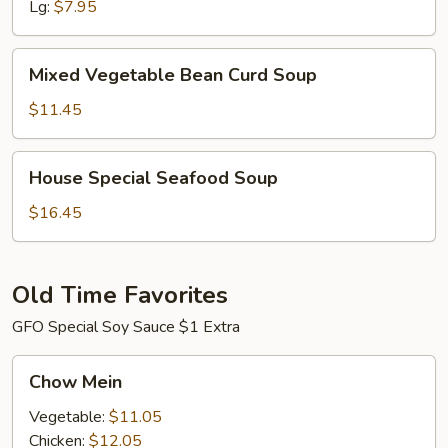
Lg:
$7.95
Mixed
Mixed Vegetable Bean Curd Soup
Vegetable
Bean
$11.45
Curd
Soup
House
House Special Seafood Soup
Special
Seafood
$16.45
Soup
Old Time Favorites
GFO Special Soy Sauce $1 Extra
Chow
Chow Mein
Mein
Vegetable:
$11.05
Chicken:
$12.05