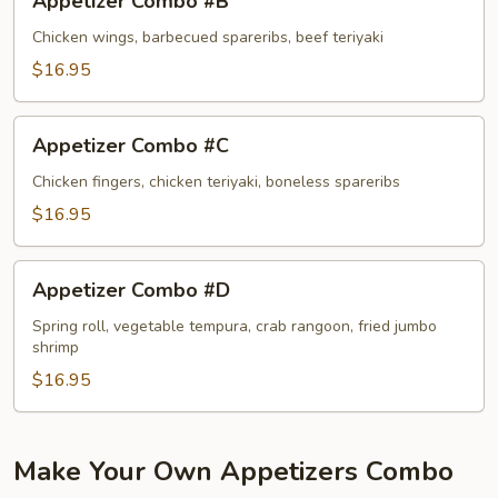
Appetizer Combo #B
Combo
#B
Chicken wings, barbecued spareribs, beef teriyaki
$16.95
Appetizer
Appetizer Combo #C
Combo
#C
Chicken fingers, chicken teriyaki, boneless spareribs
$16.95
Appetizer
Appetizer Combo #D
Combo
#D
Spring roll, vegetable tempura, crab rangoon, fried jumbo
shrimp
$16.95
Make Your Own Appetizers Combo