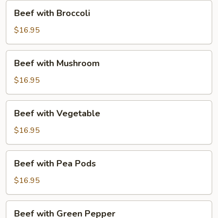
Beef
Beef with Broccoli
with
Broccoli
$16.95
Beef
Beef with Mushroom
with
Mushroom
$16.95
Beef
Beef with Vegetable
with
Vegetable
$16.95
Beef
Beef with Pea Pods
with
Pea
$16.95
Pods
Beef
Beef with Green Pepper