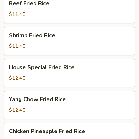
Beef Fried Rice
Fried
Rice
$11.45
Shrimp
Shrimp Fried Rice
Fried
Rice
$11.45
House
House Special Fried Rice
Special
Fried
$12.45
Rice
Yang
Yang Chow Fried Rice
Chow
Fried
$12.45
Rice
Chicken
Chicken Pineapple Fried Rice
Pineapple