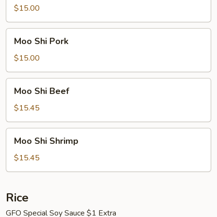
Chicken
$15.00
Moo
Moo Shi Pork
Shi
Pork
$15.00
Moo
Moo Shi Beef
Shi
Beef
$15.45
Moo
Moo Shi Shrimp
Shi
Shrimp
$15.45
Rice
GFO Special Soy Sauce $1 Extra