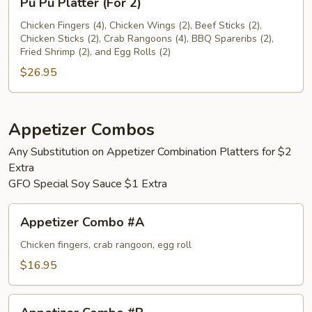
Pu Pu Platter (For 2)
Pu
Platter
Chicken Fingers (4), Chicken Wings (2), Beef Sticks (2),
Chicken Sticks (2), Crab Rangoons (4), BBQ Spareribs (2),
(For
Fried Shrimp (2), and Egg Rolls (2)
2)
$26.95
Appetizer Combos
Any Substitution on Appetizer Combination Platters for $2
Extra
GFO Special Soy Sauce $1 Extra
Appetizer
Appetizer Combo #A
Combo
#A
Chicken fingers, crab rangoon, egg roll
$16.95
Appetizer