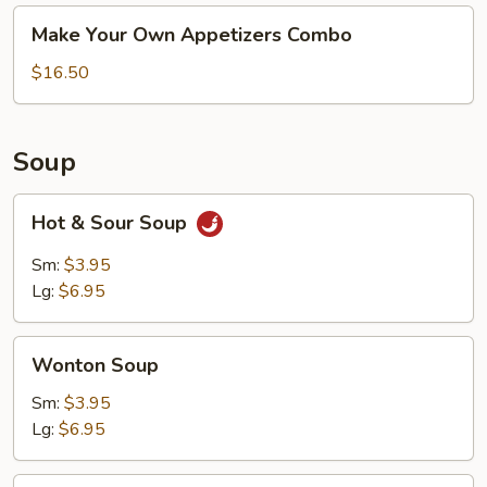
Make
Make Your Own Appetizers Combo
Your
Own
$16.50
Appetizers
Combo
Soup
Hot
Hot & Sour Soup
&
Sour
Sm:
$3.95
Soup
Lg:
$6.95
Wonton
Wonton Soup
Soup
Sm:
$3.95
Lg:
$6.95