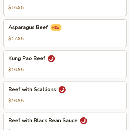
with
Green
$16.95
Pepper
Asparagus
Asparagus Beef
Beef
$17.95
Kung
Kung Pao Beef
Pao
Beef
$16.95
Beef
Beef with Scallions
with
Scallions
$16.95
Beef
Beef with Black Bean Sauce
with