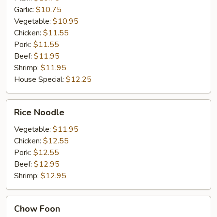
Garlic:
$10.75
Vegetable:
$10.95
Chicken:
$11.55
Pork:
$11.55
Beef:
$11.95
Shrimp:
$11.95
House Special:
$12.25
Rice
Rice Noodle
Noodle
Vegetable:
$11.95
Chicken:
$12.55
Pork:
$12.55
Beef:
$12.95
Shrimp:
$12.95
Chow
Chow Foon
Foon