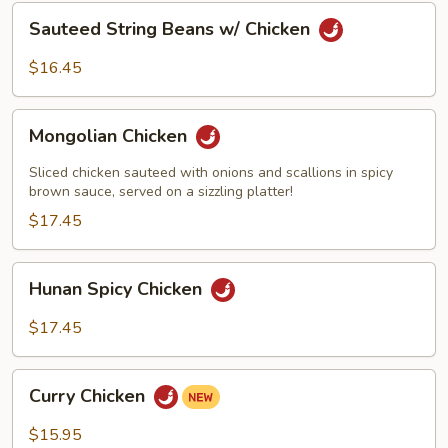
Sauteed
Sauteed String Beans w/ Chicken
String
Beans
$16.45
w/
Chicken
Mongolian
Mongolian Chicken
Chicken
Sliced chicken sauteed with onions and scallions in spicy
brown sauce, served on a sizzling platter!
$17.45
Hunan
Hunan Spicy Chicken
Spicy
Chicken
$17.45
Curry
Curry Chicken
Chicken
$15.95