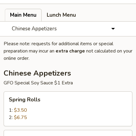
Main Menu
Lunch Menu
Chinese Appetizers
Please note: requests for additional items or special
preparation may incur an
extra charge
not calculated on your
online order.
Chinese Appetizers
GFO Special Soy Sauce $1 Extra
Spring
Spring Rolls
Rolls
1:
$3.50
2:
$6.75
Egg