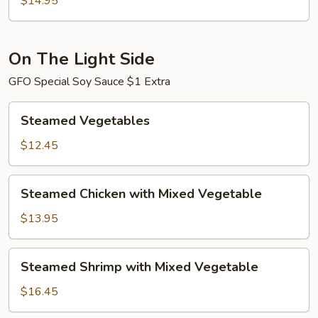
$14.95
Shrimp
On The Light Side
GFO Special Soy Sauce $1 Extra
Steamed
Steamed Vegetables
Vegetables
$12.45
Steamed
Steamed Chicken with Mixed Vegetable
Chicken
with
$13.95
Mixed
Vegetable
Steamed
Steamed Shrimp with Mixed Vegetable
Shrimp
with
$16.45
Mixed