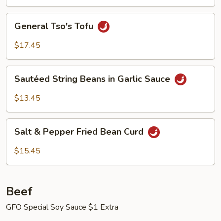
General
General Tso's Tofu
Tso's
Tofu
$17.45
Sautéed
Sautéed String Beans in Garlic Sauce
String
Beans
$13.45
in
Garlic
Salt
Sauce
Salt & Pepper Fried Bean Curd
&
Pepper
$15.45
Fried
Bean
Curd
Beef
GFO Special Soy Sauce $1 Extra