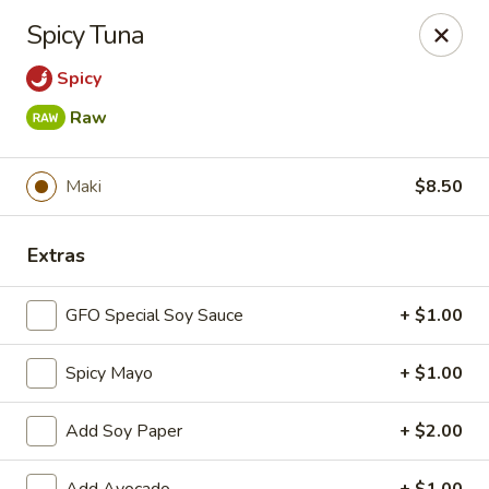
New Chief Wok - Salem
Spicy Tuna
224 N Broadway Salem, NH 03079
Spicy
Pick up
Select Time
Raw
Maki
$8.50
Extras
GFO Special Soy Sauce
+ $1.00
Spicy Mayo
+ $1.00
New Chief Wok - Salem
Opens at 11:00AM
Closed
Add Soy Paper
+ $2.00
Store info
Call us