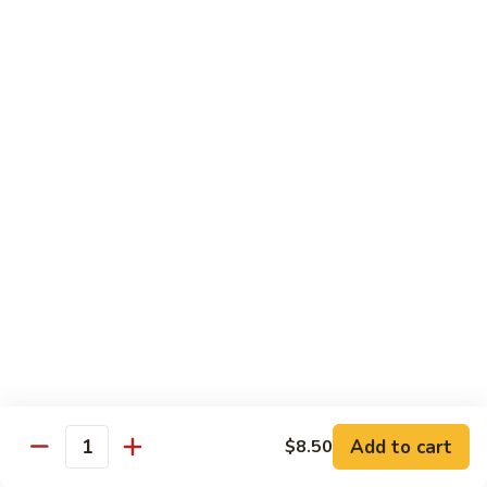
Pork
GFO Special Soy Sauce $1 Extra
Pork
Pork with Broccoli
with
Broccoli
$15.05
Pork
Pork with Vegetable
with
Vegetable
$15.05
Asparagus
Asparagus Pork
Pork
$17.45
Add to cart
$8.50
Quantity