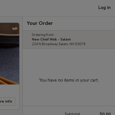
Log in
Your Order
Ordering from:
New Chief Wok - Salem
224 N Broadway Salem, NH 03079
You have no items in your cart.
re info
Subtotal
$0.00