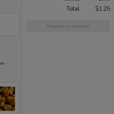
Total
$1.25
Proceed to checkout
zer