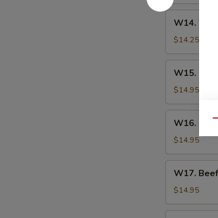
W14.
W14. Vege
Vegetarian
Delight
$14.25
W15.
W15. Sesa
Sesame
Chicken
$14.95
W16.
W16. Swee
Qu
Sweet
Sour
$14.95
Chicken
W17.
W17. Beef
Beef
with
$14.95
Mushroom
W18.