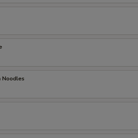
e
 Noodles