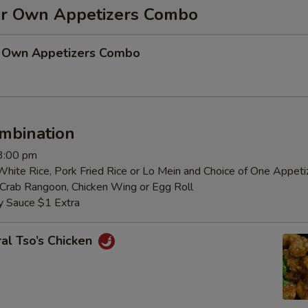
r Own Appetizers Combo
 Own Appetizers Combo
mbination
 3:00 pm
White Rice, Pork Fried Rice or Lo Mein and Choice of One Appeti
, Crab Rangoon, Chicken Wing or Egg Roll
y Sauce $1 Extra
al Tso’s Chicken