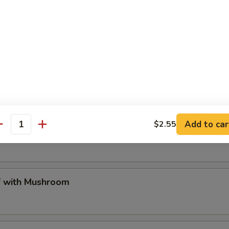
tarian Delight
me Chicken
Add to car
$2.55
t Sour Chicken
antity
 with Mushroom