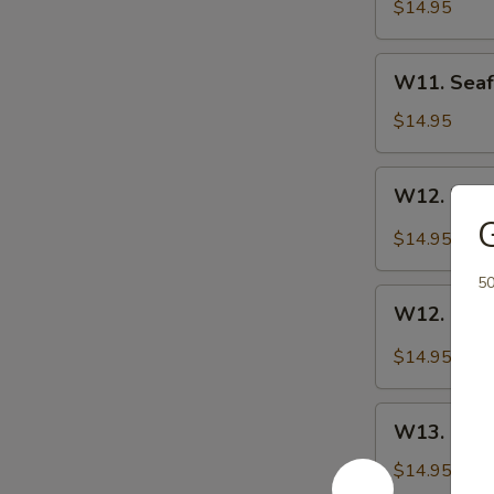
Chow
$14.95
Mein
W11.
W11. Seaf
Seafood
Platter
$14.95
W12.
W12. Kung
Kung
G
Pao
$14.95
Chicken
5
W12.
W12. Kung
Kung
Pao
$14.95
Shrimp
W13.
W13. Ging
Ginger
Chicken
$14.95