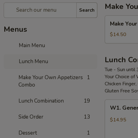
Make You
Search
Make
Make Your
Your
Menus
Own
$14.50
Appetizers
Main Menu
Combo
Lunch Co
Lunch Menu
Tue - Sun until
Your Choice of 
Make Your Own Appetizers
1
Chicken Finger
Combo
Gluten Free So
Lunch Combination
19
W1.
W1. Gener
General
Side Order
13
Tso’s
$14.95
Chicken
Dessert
1