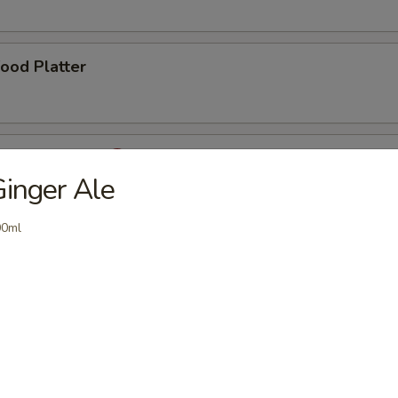
ood Platter
 Pao Chicken
inger Ale
00ml
 Pao Shrimp
er Chicken