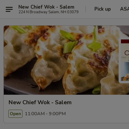
New Chief Wok - Salem
Pick up
AS
224 N Broadway Salem, NH 03079
New Chief Wok - Salem
11:00AM - 9:00PM
Open