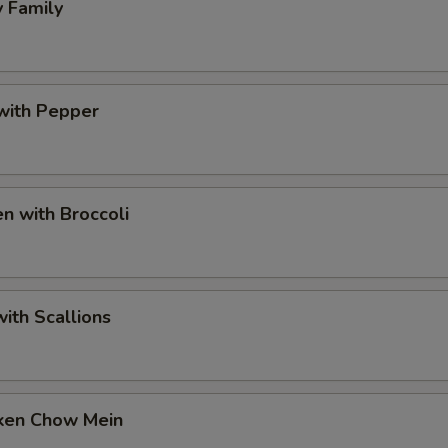
 Family
with Pepper
n with Broccoli
ith Scallions
ken Chow Mein