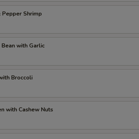
& Pepper Shrimp
 Bean with Garlic
ith Broccoli
en with Cashew Nuts