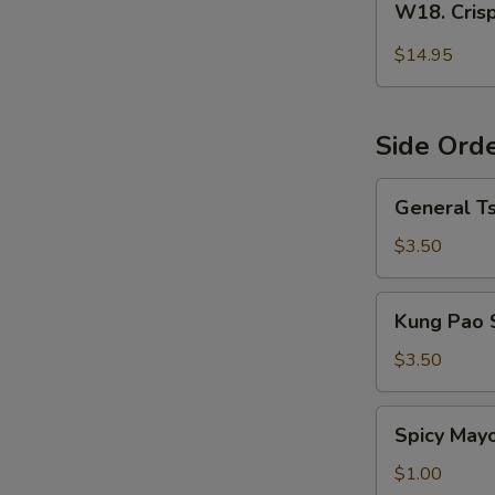
W18. Cris
Crispy
Orange
$14.95
Flavor
Chicken
Side Ord
General
General T
Tso's
Sauce
$3.50
Kung
Kung Pao 
Pao
Sauce
$3.50
Spicy
Spicy May
Mayo
$1.00