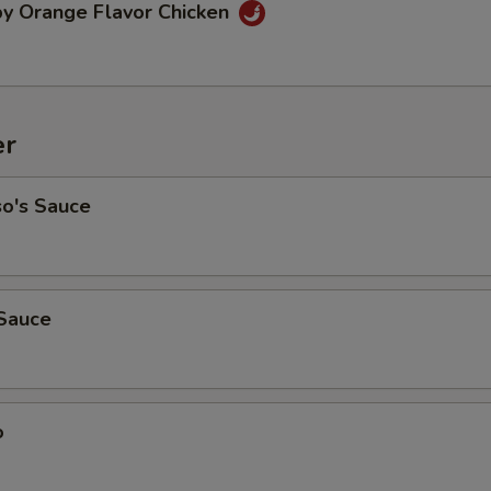
py Orange Flavor Chicken
er
so's Sauce
Sauce
o