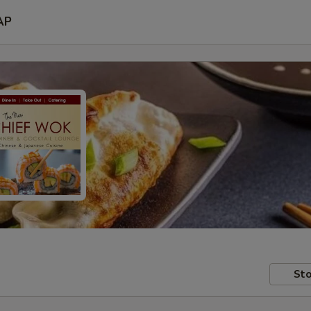
AP
Sto