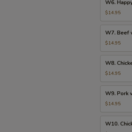
W6. Happy
Happy
Family
$14.95
W7.
W7. Beef 
Beef
with
$14.95
Pepper
W8.
W8. Chicke
Chicken
with
$14.95
Broccoli
W9.
W9. Pork w
Pork
with
$14.95
Scallions
W10.
W10. Chic
Chicken