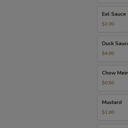
Eel
Eel Sauce
Sauce
$1.00
Duck
Duck Sauc
Sauce
$4.00
Chow
Chow Mein
Mein
Noodles
$0.50
Mustard
Mustard
$1.00
Ginger