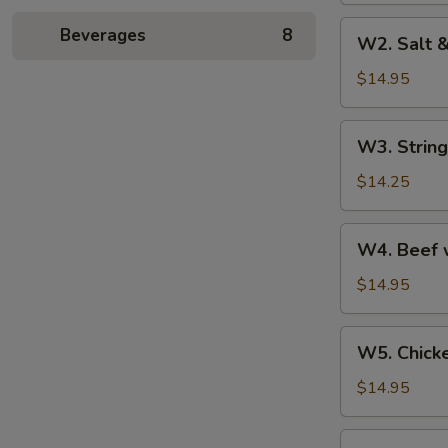
W2.
Beverages
8
W2. Salt 
Salt
&
$14.95
Pepper
Shrimp
W3.
W3. String
String
Bean
$14.25
with
Garlic
W4.
W4. Beef w
Beef
with
$14.95
Broccoli
W5.
W5. Chick
Chicken
with
$14.95
Cashew
Nuts
W6.